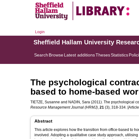
Login
Sheffield Hallam University Resear
Search
Browse
Latest additions
Theses
Statistics
Polic
The psychological contract
based to home-based wor
TIETZE, Susanne
and
NADIN, Sara
(2011). The psychological co
Resource Management Journal (HRMJ)
,
21
(3), 318-334. [Article
Abstract
This article explores how the transition from office-based to
involved. Adopting a qualitative case study approach, utilising 