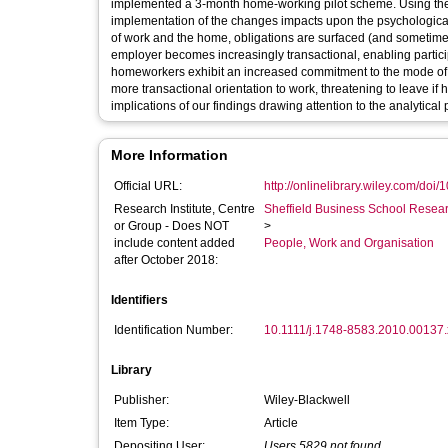
implemented a 3-month home-working pilot scheme. Using the p
implementation of the changes impacts upon the psychological 
of work and the home, obligations are surfaced (and sometime
employer becomes increasingly transactional, enabling participant
homeworkers exhibit an increased commitment to the mode of w
more transactional orientation to work, threatening to leave 
implications of our findings drawing attention to the analytical 
More Information
Official URL:
http://onlinelibrary.wiley.com/doi/1
Research Institute, Centre
Sheffield Business School Researc
or Group - Does NOT
>
include content added
People, Work and Organisation
after October 2018:
Identifiers
Identification Number:
10.1111/j.1748-8583.2010.00137.
Library
Publisher:
Wiley-Blackwell
Item Type:
Article
Depositing User:
Users 5829 not found.