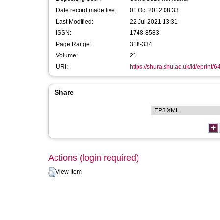
Date record made live:
01 Oct 2012 08:33
Last Modified:
22 Jul 2021 13:31
ISSN:
1748-8583
Page Range:
318-334
Volume:
21
URI:
https://shura.shu.ac.uk/id/eprint/6
Share
Actions (login required)
View Item