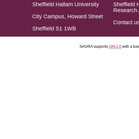
Sheffield Hallam University
Sheffield 
Research 
City Campus, Howard Street
Contact u
Sheffield S1 1WB
SHURA supports
OAI 2.0
with a ba