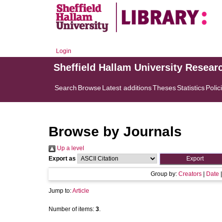
Login
Sheffield Hallam University Resear
Search
Browse
Latest additions
Theses
Statistics
Polic
Browse by Journals
Up a level
Export as
Group by:
Creators
|
Date
Jump to:
Article
Number of items:
3
.