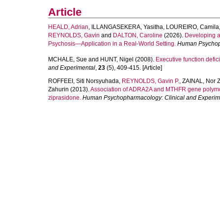
Article
HEALD, Adrian
,
ILLANGASEKERA, Yasitha
,
LOUREIRO, Camila
REYNOLDS, Gavin
and
DALTON, Caroline
(2026).
Developing a
Psychosis—Application in a Real‐World Setting.
Human Psychoph
MCHALE, Sue
and
HUNT, Nigel
(2008).
Executive function defic
and Experimental
,
23
(5), 409-415. [Article]
ROFFEEI, Siti Norsyuhada
,
REYNOLDS, Gavin P.
,
ZAINAL, Nor 
Zahurin
(2013).
Association of ADRA2A and MTHFR gene polymorph
ziprasidone.
Human Psychopharmacology: Clinical and Experim