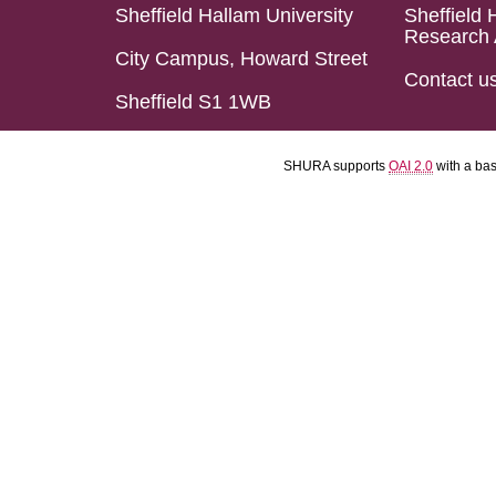
Sheffield Hallam University
Sheffield 
Research 
City Campus, Howard Street
Contact u
Sheffield S1 1WB
SHURA supports
OAI 2.0
with a ba