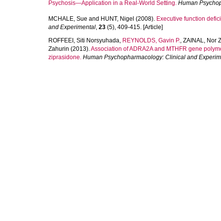
Psychosis—Application in a Real‐World Setting.
Human Psychoph
MCHALE, Sue
and
HUNT, Nigel
(2008).
Executive function defic
and Experimental
,
23
(5), 409-415. [Article]
ROFFEEI, Siti Norsyuhada
,
REYNOLDS, Gavin P.
,
ZAINAL, Nor 
Zahurin
(2013).
Association of ADRA2A and MTHFR gene polymorph
ziprasidone.
Human Psychopharmacology: Clinical and Experim