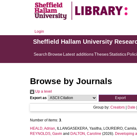
Login
Sheffield Hallam University Resear
Search
Browse
Latest additions
Theses
Statistics
Polic
Browse by Journals
Up a level
Export as
Group by:
Creators
|
Date
Number of items:
3
.
HEALD, Adrian
,
ILLANGASEKERA, Yasitha
,
LOUREIRO, Camila
REYNOLDS, Gavin
and
DALTON, Caroline
(2026).
Developing a