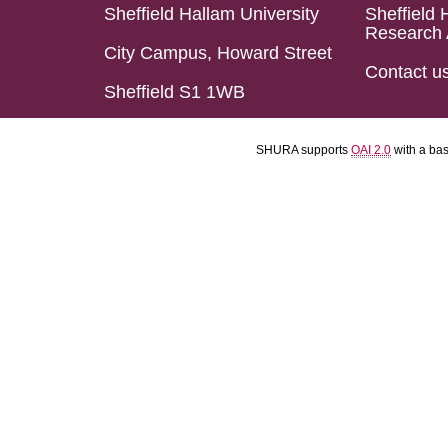
Sheffield Hallam University
Sheffield 
Research 
City Campus, Howard Street
Contact u
Sheffield S1 1WB
SHURA supports
OAI 2.0
with a ba