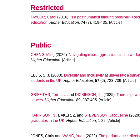
Restricted
TAYLOR, Carol
(2016).
Is a posthumanist bildung possible? Recl
education.
Higher Education
,
74
(3), 419-435. [Article]
Public
CHENG, Ming
(2026).
Navigating microaggressions in the workp
Higher Education
. [Article]
ELLIS, S. J.
(2008).
Diversity and inclusivity at university: a sur
students in the UK.
Higher Education
,
57
(6), 723-739. [Article]
GRIFFITHS, Teri-Lisa
and
DICKINSON, Jill
(2025).
There’s power
spaces.
Higher Education
,
89
, 387-405. [Article]
HARRISON, N.
,
BAKER, Z.
and
STEVENSON, Jacqueline
(2020
graduates in the UK.
Higher Education
, 1-22. [Article]
JONES, Chris
and
WANG, Yuan
(2022).
The performance effects