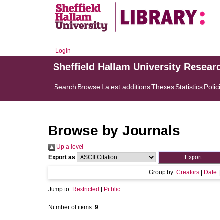
Login
Sheffield Hallam University Resear
Search
Browse
Latest additions
Theses
Statistics
Polic
Browse by Journals
Up a level
Export as
Group by:
Creators
|
Date
Jump to:
Restricted
|
Public
Number of items:
9
.