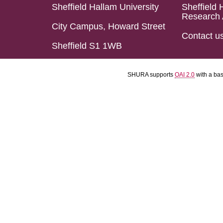
Sheffield Hallam University
Sheffield 
Research 
City Campus, Howard Street
Contact u
Sheffield S1 1WB
SHURA supports
OAI 2.0
with a ba