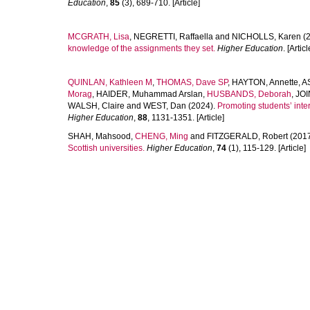
Education
,
85
(3), 689-710. [Article]
MCGRATH, Lisa
,
NEGRETTI, Raffaella
and
NICHOLLS, Karen
(2
knowledge of the assignments they set.
Higher Education
. [Articl
QUINLAN, Kathleen M
,
THOMAS, Dave SP
,
HAYTON, Annette
,
A
Morag
,
HAIDER, Muhammad Arslan
,
HUSBANDS, Deborah
,
JOI
WALSH, Claire
and
WEST, Dan
(2024).
Promoting students’ inter
Higher Education
,
88
, 1131-1351. [Article]
SHAH, Mahsood
,
CHENG, Ming
and
FITZGERALD, Robert
(201
Scottish universities.
Higher Education
,
74
(1), 115-129. [Article]