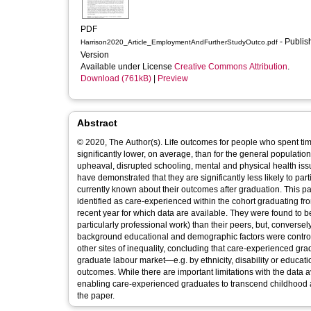
PDF
- Published
Harrison2020_Article_EmploymentAndFurtherStudyOutco.pdf
Version
Available under License
Creative Commons Attribution
.
Download (761kB)
|
Preview
Abstract
© 2020, The Author(s). Life outcomes for people who spent time
significantly lower, on average, than for the general populatio
upheaval, disrupted schooling, mental and physical health issu
have demonstrated that they are significantly less likely to part
currently known about their outcomes after graduation. This pap
identified as care-experienced within the cohort graduating
recent year for which data are available. They were found to be
particularly professional work) than their peers, but, converse
background educational and demographic factors were control
other sites of inequality, concluding that care-experienced gr
graduate labour market—e.g. by ethnicity, disability or educatio
outcomes. While there are important limitations with the data av
enabling care-experienced graduates to transcend childhood a
the paper.