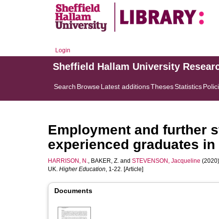
Login
Sheffield Hallam University Resear
Search
Browse
Latest additions
Theses
Statistics
Polic
Employment and further s
experienced graduates in
HARRISON, N.
,
BAKER, Z.
and
STEVENSON, Jacqueline
(2020)
UK.
Higher Education
, 1-22. [Article]
Documents