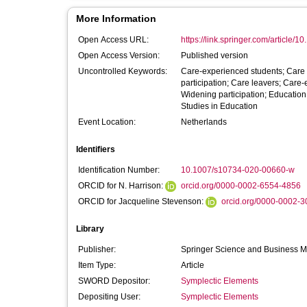
More Information
Open Access URL:
https://link.springer.com/article/1
Open Access Version:
Published version
Uncontrolled Keywords:
Care-experienced students; Care 
participation; Care leavers; Care
Widening participation; Educatio
Studies in Education
Event Location:
Netherlands
Identifiers
Identification Number:
10.1007/s10734-020-00660-w
ORCID for N. Harrison:
orcid.org/0000-0002-6554-4856
ORCID for Jacqueline Stevenson:
orcid.org/0000-0002-
Library
Publisher:
Springer Science and Business 
Item Type:
Article
SWORD Depositor:
Symplectic Elements
Depositing User:
Symplectic Elements