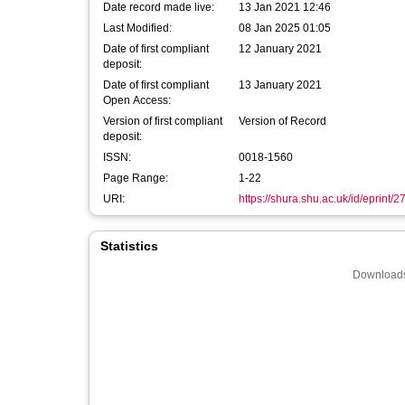
Date record made live:
13 Jan 2021 12:46
Last Modified:
08 Jan 2025 01:05
Date of first compliant
12 January 2021
deposit:
Date of first compliant
13 January 2021
Open Access:
Version of first compliant
Version of Record
deposit:
ISSN:
0018-1560
Page Range:
1-22
URI:
https://shura.shu.ac.uk/id/eprint/
Statistics
Downloads