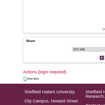
Vi
Share
Actions (login required)
View Item
Sheffield Hallam University
Sheffield 
Research 
City Campus, Howard Street