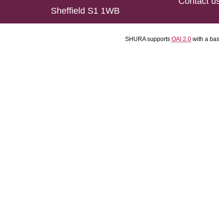
Contact u
Sheffield S1 1WB
SHURA supports
OAI 2.0
with a ba