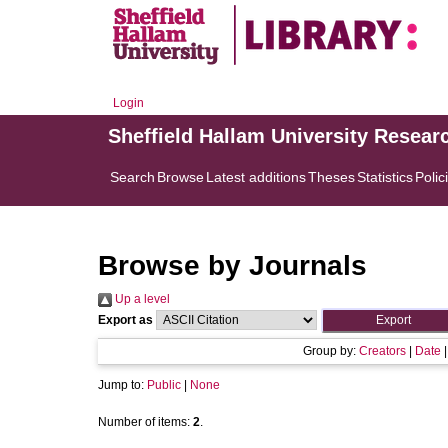
Login
Sheffield Hallam University Resear
Search
Browse
Latest additions
Theses
Statistics
Polic
Browse by Journals
Up a level
Export as
Group by:
Creators
|
Date
Jump to:
Public
|
None
Number of items:
2
.