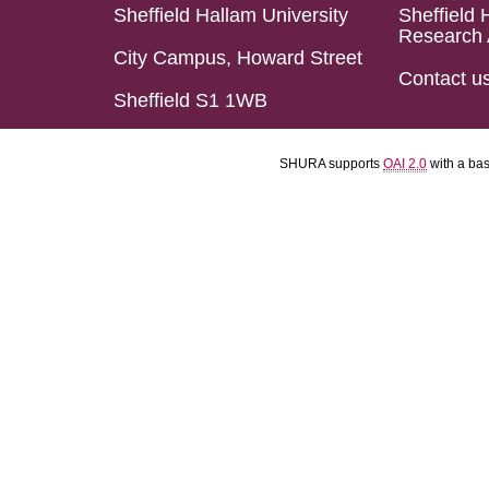
Sheffield Hallam University
Sheffield 
Research 
City Campus, Howard Street
Contact u
Sheffield S1 1WB
SHURA supports
OAI 2.0
with a ba