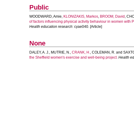
Public
WOODWARD, Amie
,
KLONIZAKIS, Markos
,
BROOM, David
,
CHO
of factors influencing physical activity behaviour in women with 
Health education research
: cyae040. [Article]
None
DALEY, A. J.
,
MUTRIE, N.
,
CRANK, H.
,
COLEMAN, R.
and
SAXTO
the Sheffield women's exercise and well-being project.
Health ed