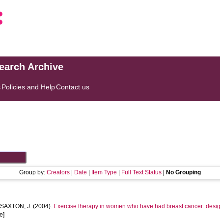
search Archive
s
Policies and Help
Contact us
Group by:
Creators
|
Date
|
Item Type
|
Full Text Status
|
No Grouping
d
SAXTON, J.
(2004).
Exercise therapy in women who have had breast cancer: design
e]