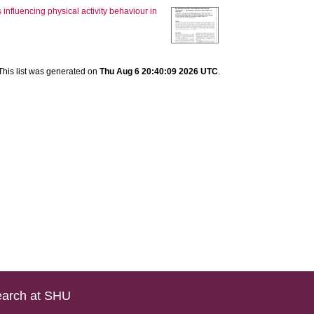
s influencing physical activity behaviour in
This list was generated on
Thu Aug 6 20:40:09 2026 UTC
.
arch at SHU