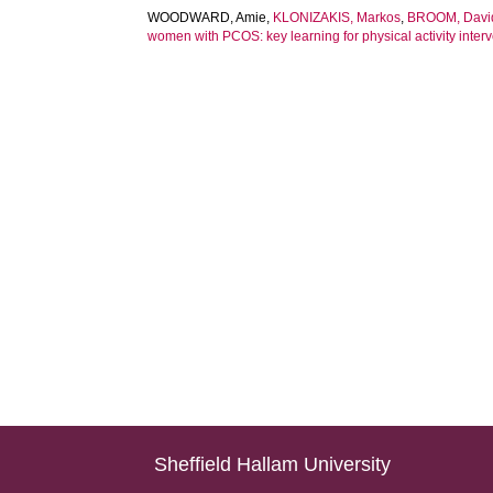
WOODWARD, Amie
,
KLONIZAKIS, Markos
,
BROOM, Davi
women with PCOS: key learning for physical activity inte
Sheffield Hallam University