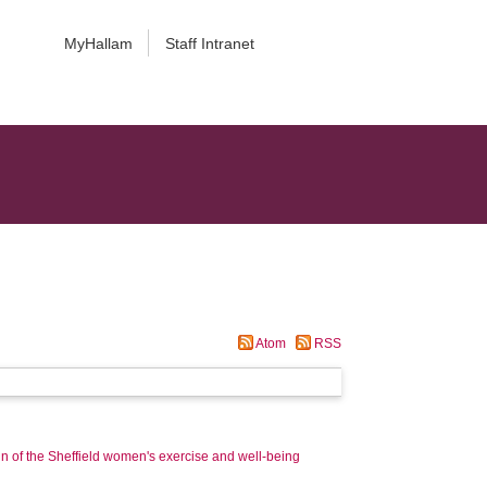
MyHallam
Staff Intranet
Atom
RSS
 of the Sheffield women's exercise and well-being