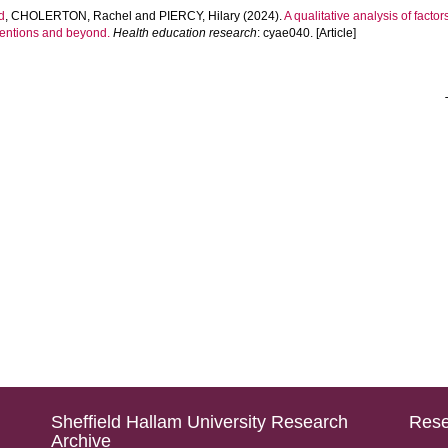
d
,
CHOLERTON, Rachel
and
PIERCY, Hilary
(2024).
A qualitative analysis of factor
rventions and beyond.
Health education research
: cyae040. [Article]
Sheffield Hallam University Research
Rese
Archive