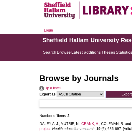
Login
Sheffield Hallam University Re
Search
Browse
Latest additions
Theses
Statistic
Browse by Journals
Up a level
Export as
Number of items:
2
.
DALEY, A. J.
,
MUTRIE, N.
,
CRANK, H.
,
COLEMAN, R.
an
project.
Health education research
,
19
(6), 686-697. [Articl