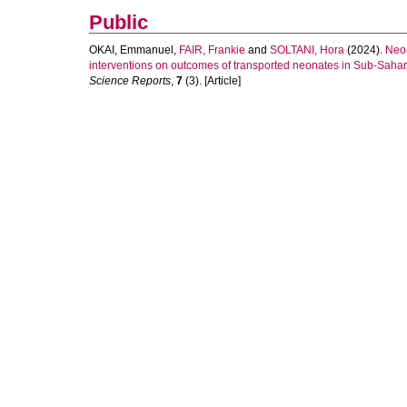
Public
OKAI, Emmanuel
,
FAIR, Frankie
and
SOLTANI, Hora
(2024).
Neon
interventions on outcomes of transported neonates in Sub-Sahara
Science Reports
,
7
(3). [Article]