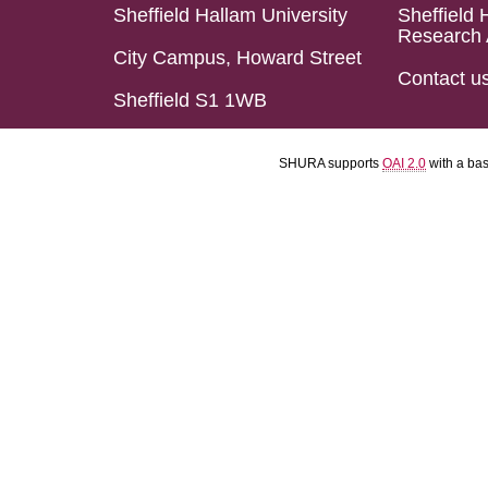
Sheffield Hallam University
Sheffield 
Research 
City Campus, Howard Street
Contact u
Sheffield S1 1WB
SHURA supports
OAI 2.0
with a ba