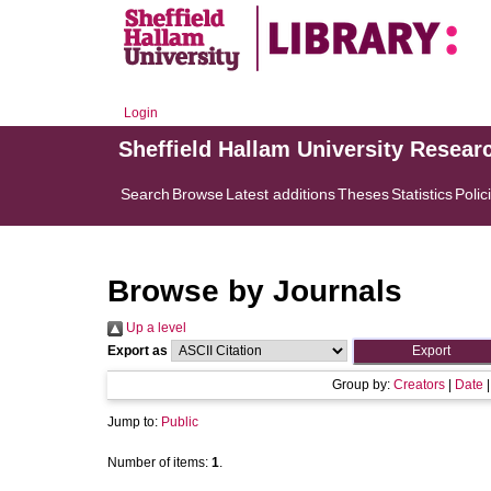
Login
Sheffield Hallam University Resear
Search
Browse
Latest additions
Theses
Statistics
Polic
Browse by Journals
Up a level
Export as
Group by:
Creators
|
Date
Jump to:
Public
Number of items:
1
.