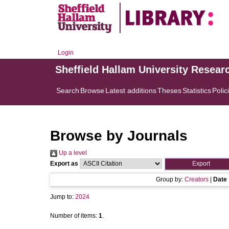
Login
Sheffield Hallam University Resear
Search
Browse
Latest additions
Theses
Statistics
Polic
Browse by Journals
Up a level
Export as
Group by:
Creators
|
Date
Jump to:
2024
Number of items:
1
.