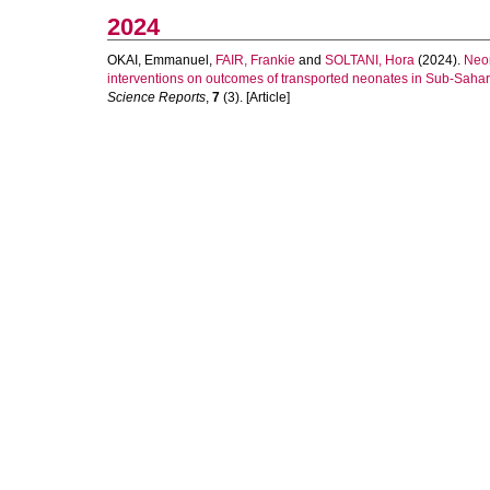
2024
OKAI, Emmanuel
,
FAIR, Frankie
and
SOLTANI, Hora
(2024).
Neon
interventions on outcomes of transported neonates in Sub-Sahara
Science Reports
,
7
(3). [Article]