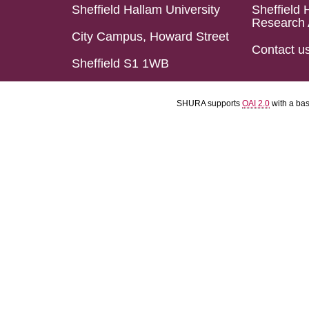
Sheffield Hallam University
Sheffield 
Research 
City Campus, Howard Street
Contact u
Sheffield S1 1WB
SHURA supports
OAI 2.0
with a ba