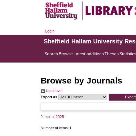
Login
Sheffield Hallam University Re
Search
Browse
Latest additions
Theses
Statistic
Browse by Journals
Up a level
Export as
Jump to:
2025
Number of items:
1
.