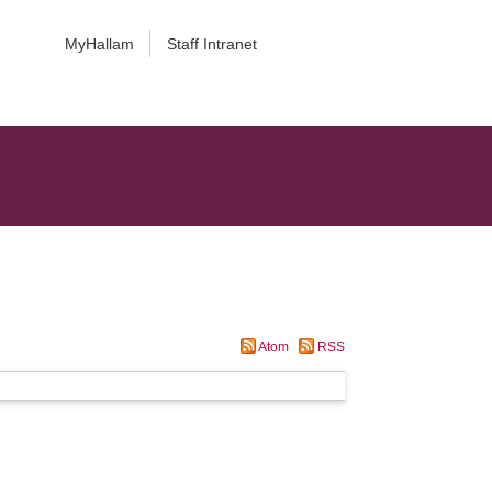
MyHallam
Staff Intranet
Atom
RSS