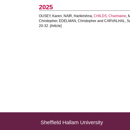
2025
OUSEY, Karen
,
NAIR, Harikrishna
,
CHILDS, Charmaine
,
Christopher
,
EDELMAN, Christopher
and
CARVALHAL, S
20-32. [Article]
Sheffield Hallam University