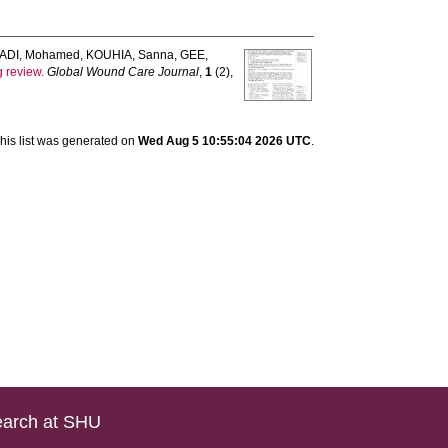
ADI, Mohamed
,
KOUHIA, Sanna
,
GEE,
g review.
Global Wound Care Journal
,
1
(2),
his list was generated on
Wed Aug 5 10:55:04 2026 UTC
.
arch at SHU