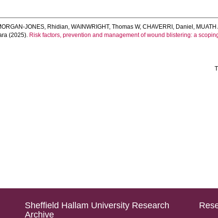
MORGAN-JONES, Rhidian
,
WAINWRIGHT, Thomas W
,
CHAVERRI, Daniel
,
MUATH 
ara
(2025).
Risk factors, prevention and management of wound blistering: a scopin
T
Sheffield Hallam University Research
Rese
Archive