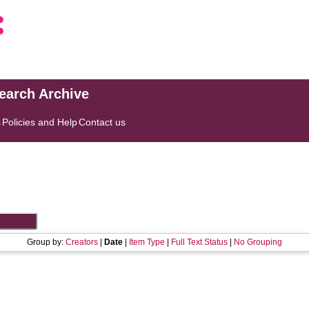
search Archive
s
Policies and Help
Contact us
Group by:
Creators
|
Date
|
Item Type
|
Full Text Status
|
No Grouping