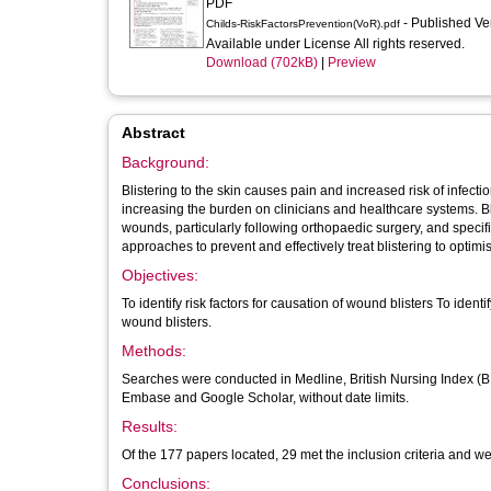
PDF
- Published V
Childs-RiskFactorsPrevention(VoR).pdf
Available under License All rights reserved.
Download (702kB)
|
Preview
Abstract
Background:
Blistering to the skin causes pain and increased risk of infect
increasing the burden on clinicians and healthcare systems. Bl
wounds, particularly following orthopaedic surgery, and specif
approaches to prevent and effectively treat blistering to optim
Objectives:
To identify risk factors for causation of wound blisters To iden
wound blisters.
Methods:
Searches were conducted in Medline, British Nursing Index (BN
Embase and Google Scholar, without date limits.
Results:
Of the 177 papers located, 29 met the inclusion criteria and we
Conclusions: