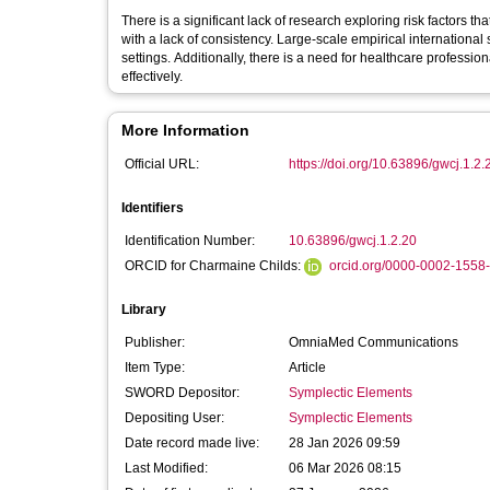
There is a significant lack of research exploring risk factors th
with a lack of consistency. Large-scale empirical internationa
settings. Additionally, there is a need for healthcare professi
effectively.
More Information
Official URL:
https://doi.org/10.63896/gwcj.1.2.
Identifiers
Identification Number:
10.63896/gwcj.1.2.20
ORCID for Charmaine Childs:
orcid.org/0000-0002-1558
Library
Publisher:
OmniaMed Communications
Item Type:
Article
SWORD Depositor:
Symplectic Elements
Depositing User:
Symplectic Elements
Date record made live:
28 Jan 2026 09:59
Last Modified:
06 Mar 2026 08:15