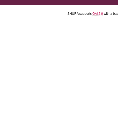
SHURA supports
OAI 2.0
with a ba