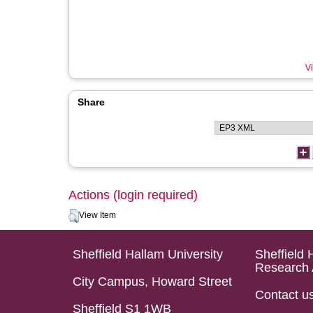
Vi
Share
Actions (login required)
View Item
Sheffield Hallam University
Sheffield 
Research 
City Campus, Howard Street
Contact u
Sheffield S1 1WB