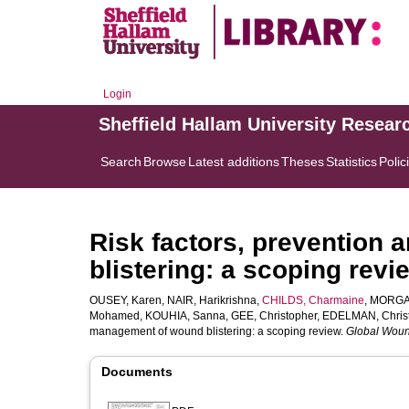
Login
Sheffield Hallam University Resear
Search
Browse
Latest additions
Theses
Statistics
Polic
Risk factors, prevention
blistering: a scoping revi
OUSEY, Karen
,
NAIR, Harikrishna
,
CHILDS, Charmaine
,
MORGAN
Mohamed
,
KOUHIA, Sanna
,
GEE, Christopher
,
EDELMAN, Chris
management of wound blistering: a scoping review.
Global Woun
Documents