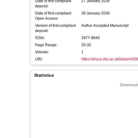
Date of first compliant
27 January 2026
deposit:
Date of first compliant
28 January 2026
Open Access:
Version of first compliant
Author Accepted Manuscript
deposit:
ISSN:
2977-8840
Page Range:
20-32
Volume:
1
URI:
https://shura.shu.ac.uk/id/eprint/
Statistics
Downloads