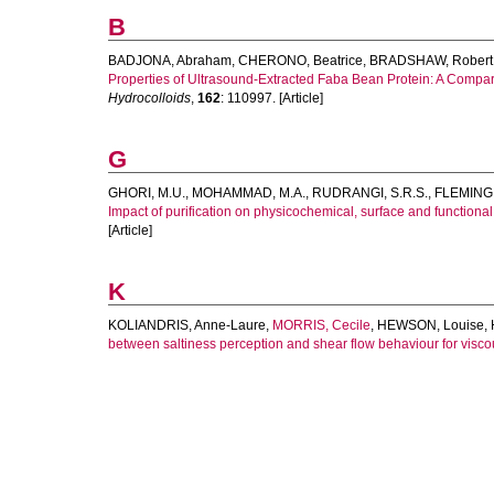
B
BADJONA, Abraham
,
CHERONO, Beatrice
,
BRADSHAW, Robert
Properties of Ultrasound-Extracted Faba Bean Protein: A Compar
Hydrocolloids
,
162
: 110997. [Article]
G
GHORI, M.U.
,
MOHAMMAD, M.A.
,
RUDRANGI, S.R.S.
,
FLEMING,
Impact of purification on physicochemical, surface and functional
[Article]
K
KOLIANDRIS, Anne-Laure
,
MORRIS, Cecile
,
HEWSON, Louise
,
between saltiness perception and shear flow behaviour for visco