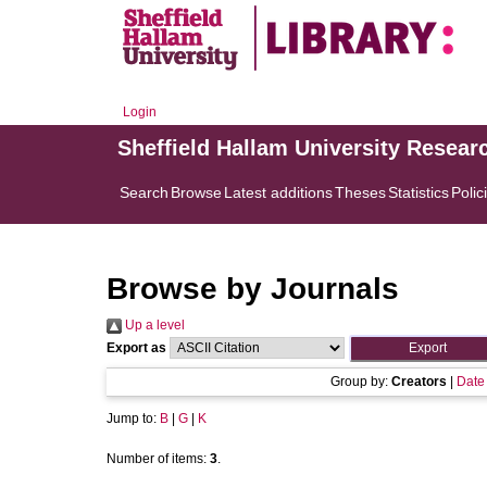
Login
Sheffield Hallam University Resear
Search
Browse
Latest additions
Theses
Statistics
Polic
Browse by Journals
Up a level
Export as
Group by:
Creators
|
Date
Jump to:
B
|
G
|
K
Number of items:
3
.