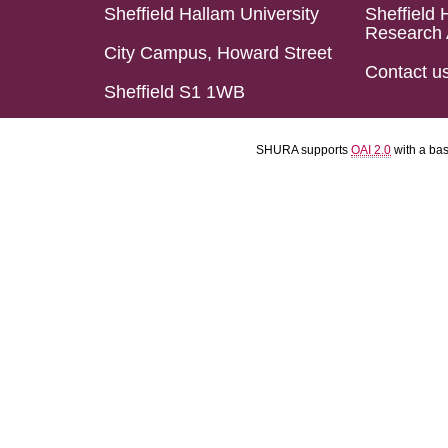
Sheffield Hallam University
Sheffield 
Research 
City Campus, Howard Street
Contact u
Sheffield S1 1WB
SHURA supports
OAI 2.0
with a ba