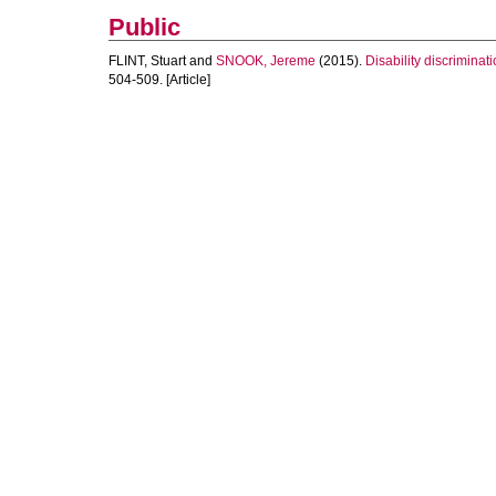
Public
FLINT, Stuart
and
SNOOK, Jereme
(2015).
Disability discriminat
504-509. [Article]