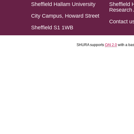
Sheffield Hallam University
Sheffield 
Research 
City Campus, Howard Street
Contact u
Sheffield S1 1WB
SHURA supports
OAI 2.0
with a ba