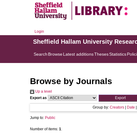
Login
Sheffield Hallam University Resear
Search
Browse
Latest additions
Theses
Statistics
Polic
Browse by Journals
Up a level
Export as
Group by:
Creators
|
Date
Jump to:
Public
Number of items:
1
.