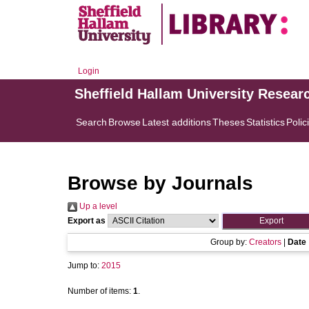
Login
Sheffield Hallam University Resear
Search
Browse
Latest additions
Theses
Statistics
Polic
Browse by Journals
Up a level
Export as
Group by:
Creators
|
Date
Jump to:
2015
Number of items:
1
.