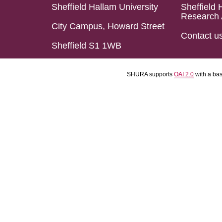
Sheffield Hallam University
Sheffield 
Research 
City Campus, Howard Street
Contact u
Sheffield S1 1WB
SHURA supports
OAI 2.0
with a ba