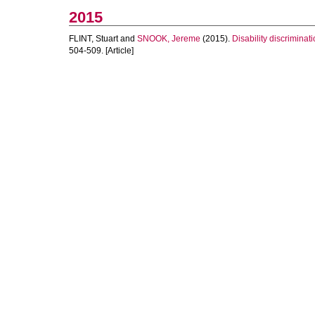
2015
FLINT, Stuart
and
SNOOK, Jereme
(2015).
Disability discriminat
504-509. [Article]