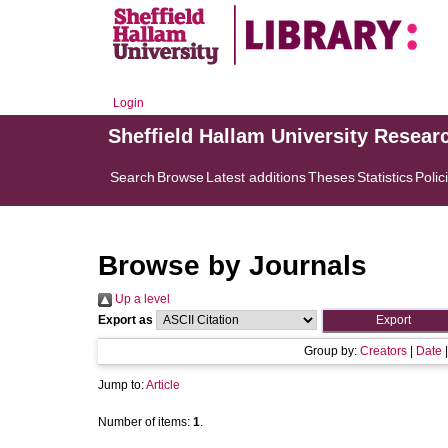
Login
Sheffield Hallam University Resear
Search
Browse
Latest additions
Theses
Statistics
Polic
Browse by Journals
Up a level
Export as
Group by:
Creators
|
Date
Jump to:
Article
Number of items:
1
.