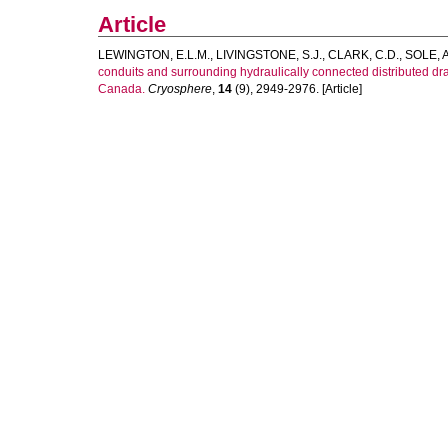
Article
LEWINGTON, E.L.M.
,
LIVINGSTONE, S.J.
,
CLARK, C.D.
,
SOLE, A
conduits and surrounding hydraulically connected distributed 
Canada.
Cryosphere
,
14
(9), 2949-2976. [Article]