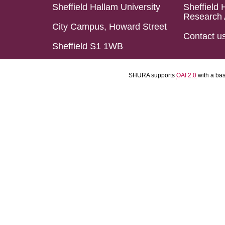
Sheffield Hallam University
Sheffield 
Research 
City Campus, Howard Street
Contact u
Sheffield S1 1WB
SHURA supports
OAI 2.0
with a ba