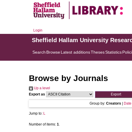
Login
Sheffield Hallam University Resear
Search
Browse
Latest additions
Theses
Statistics
Polic
Browse by Journals
Up a level
Export as
Group by:
Creators
|
Date
Jump to:
L
Number of items:
1
.