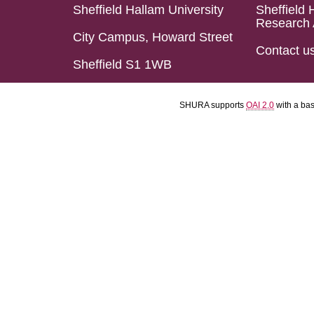
Sheffield Hallam University
Sheffield 
Research 
City Campus, Howard Street
Contact u
Sheffield S1 1WB
SHURA supports
OAI 2.0
with a ba