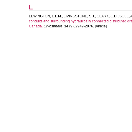
L
LEWINGTON, E.L.M.
,
LIVINGSTONE, S.J.
,
CLARK, C.D.
,
SOLE, A
conduits and surrounding hydraulically connected distributed 
Canada.
Cryosphere
,
14
(9), 2949-2976. [Article]