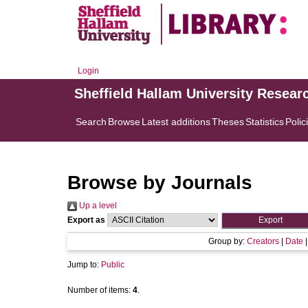
Login
Sheffield Hallam University Resear
Search
Browse
Latest additions
Theses
Statistics
Polic
Browse by Journals
Up a level
Export as
Group by:
Creators
|
Date
Jump to:
Public
Number of items:
4
.