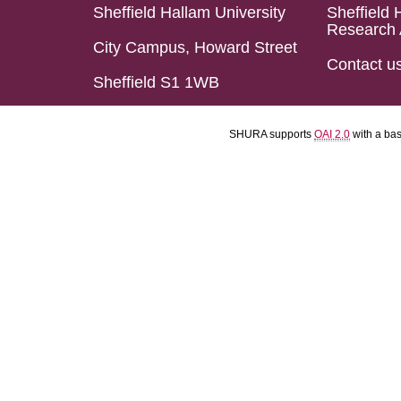
Sheffield Hallam University
Sheffield 
Research 
City Campus, Howard Street
Contact u
Sheffield S1 1WB
SHURA supports
OAI 2.0
with a ba