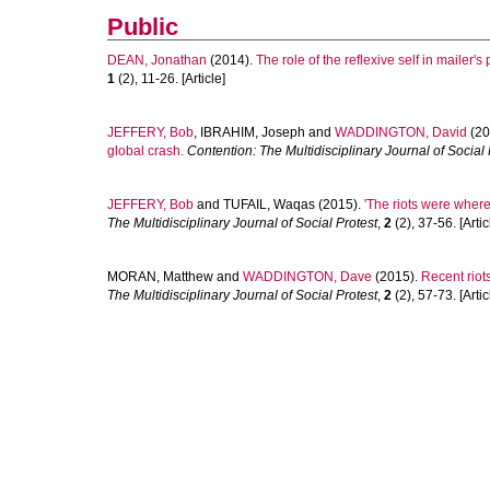
Public
DEAN, Jonathan
(2014).
The role of the reflexive self in mailer's 
1
(2), 11-26. [Article]
JEFFERY, Bob
,
IBRAHIM, Joseph
and
WADDINGTON, David
(20
global crash.
Contention: The Multidisciplinary Journal of Social 
JEFFERY, Bob
and
TUFAIL, Waqas
(2015).
'The riots were where
The Multidisciplinary Journal of Social Protest
,
2
(2), 37-56. [Artic
MORAN, Matthew
and
WADDINGTON, Dave
(2015).
Recent riot
The Multidisciplinary Journal of Social Protest
,
2
(2), 57-73. [Artic