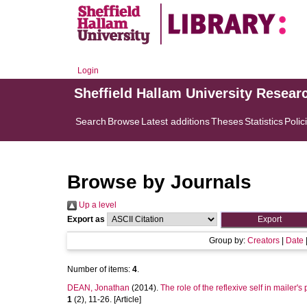
Login
Sheffield Hallam University Resear
Search
Browse
Latest additions
Theses
Statistics
Polic
Browse by Journals
Up a level
Export as
Group by:
Creators
|
Date
Number of items:
4
.
DEAN, Jonathan
(2014).
The role of the reflexive self in mailer's 
1
(2), 11-26. [Article]