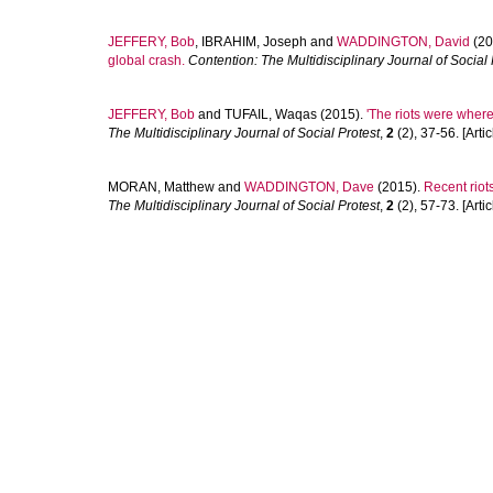
JEFFERY, Bob
,
IBRAHIM, Joseph
and
WADDINGTON, David
(20
global crash.
Contention: The Multidisciplinary Journal of Social 
JEFFERY, Bob
and
TUFAIL, Waqas
(2015).
'The riots were where
The Multidisciplinary Journal of Social Protest
,
2
(2), 37-56. [Artic
MORAN, Matthew
and
WADDINGTON, Dave
(2015).
Recent riot
The Multidisciplinary Journal of Social Protest
,
2
(2), 57-73. [Artic