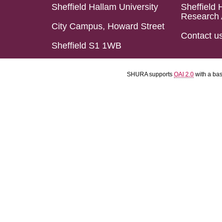
Sheffield Hallam University
Sheffield 
Research 
City Campus, Howard Street
Contact u
Sheffield S1 1WB
SHURA supports
OAI 2.0
with a ba