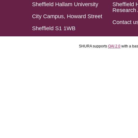
Sheffield Hallam University
Sheffield 
Research 
City Campus, Howard Street
Contact u
Sheffield S1 1WB
SHURA supports
OAI 2.0
with a ba