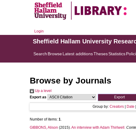
Login
Sheffield Hallam University Resear
Search
Browse
Latest additions
Theses
Statistics
Polic
Browse by Journals
Up a level
Export as
Group by:
Creators
|
Date
Number of items:
1
.
GIBBONS, Alison
(2015).
An interview with Adam Thirlwell.
Conte