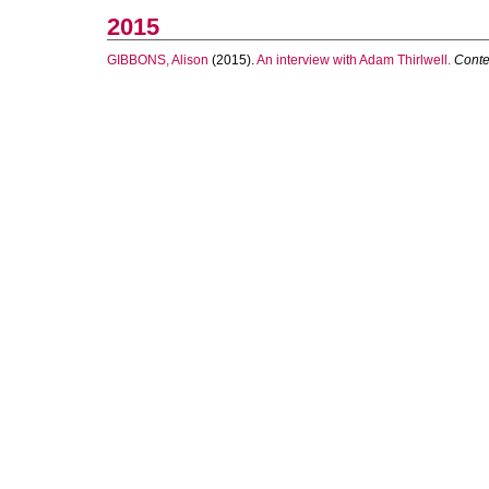
2015
GIBBONS, Alison
(2015).
An interview with Adam Thirlwell.
Conte