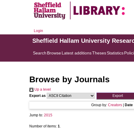
Login
Sheffield Hallam University Resear
Search
Browse
Latest additions
Theses
Statistics
Polic
Browse by Journals
Up a level
Export as
Group by:
Creators
|
Date
Jump to:
2015
Number of items:
1
.