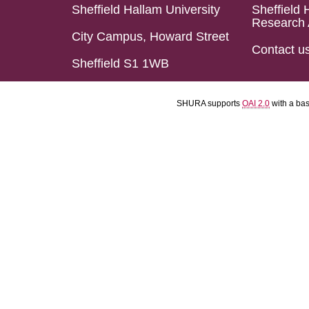
Sheffield Hallam University
Sheffield 
Research 
City Campus, Howard Street
Contact u
Sheffield S1 1WB
SHURA supports
OAI 2.0
with a ba