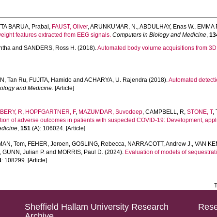
TA BARUA, Prabal
,
FAUST, Oliver
,
ARUNKUMAR, N.
,
ABDULHAY, Enas W.
,
EMMA P
eight features extracted from EEG signals.
Computers in Biology and Medicine
,
13
ntha
and
SANDERS, Ross H.
(2018).
Automated body volume acquisitions from 3D s
N, Tan Ru
,
FUJITA, Hamido
and
ACHARYA, U. Rajendra
(2018).
Automated detection
iology and Medicine
. [Article]
LBERY, R
,
HOPFGARTNER, F
,
MAZUMDAR, Suvodeep
,
CAMPBELL, R
,
STONE, T
,
ction of adverse outcomes in patients with suspected COVID-19: Development, app
edicine
,
151
(A): 106024. [Article]
AN, Tom
,
FEHER, Jeroen
,
GOSLING, Rebecca
,
NARRACOTT, Andrew J.
,
VAN KE
,
GUNN, Julian P.
and
MORRIS, Paul D.
(2024).
Evaluation of models of sequestrat
3
: 108299. [Article]
T
Sheffield Hallam University Research
Rese
Archive