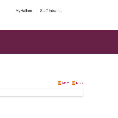
MyHallam
Staff Intranet
Atom
RSS