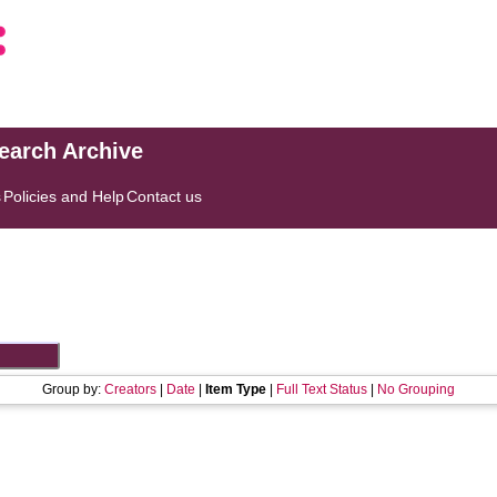
search Archive
s
Policies and Help
Contact us
Group by:
Creators
|
Date
|
Item Type
|
Full Text Status
|
No Grouping