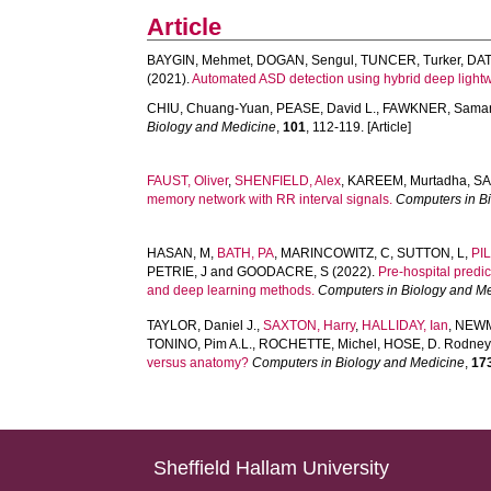
Article
BAYGIN, Mehmet
,
DOGAN, Sengul
,
TUNCER, Turker
,
DAT
(2021).
Automated ASD detection using hybrid deep lightw
CHIU, Chuang-Yuan
,
PEASE, David L.
,
FAWKNER, Sama
Biology and Medicine
,
101
, 112-119. [Article]
FAUST, Oliver
,
SHENFIELD, Alex
,
KAREEM, Murtadha
,
SA
memory network with RR interval signals.
Computers in B
HASAN, M
,
BATH, PA
,
MARINCOWITZ, C
,
SUTTON, L
,
PI
PETRIE, J
and
GOODACRE, S
(2022).
Pre-hospital predi
and deep learning methods.
Computers in Biology and M
TAYLOR, Daniel J.
,
SAXTON, Harry
,
HALLIDAY, Ian
,
NEWM
TONINO, Pim A.L.
,
ROCHETTE, Michel
,
HOSE, D. Rodney
versus anatomy?
Computers in Biology and Medicine
,
17
Sheffield Hallam University