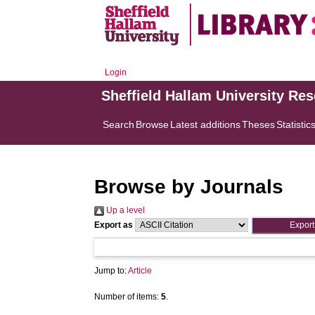
Login
Sheffield Hallam University Re
Search
Browse
Latest additions
Theses
Statistic
Browse by Journals
Up a level
Export as
Jump to:
Article
Number of items:
5
.