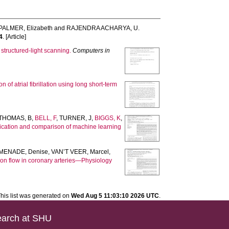
ALMER, Elizabeth
and
RAJENDRA ACHARYA, U.
4
. [Article]
tructured-light scanning.
Computers in
 of atrial fibrillation using long short-term
THOMAS, B
,
BELL, F
,
TURNER, J
,
BIGGS, K
,
lication and comparison of machine learning
MENADE, Denise
,
VAN’T VEER, Marcel
,
ion flow in coronary arteries—Physiology
his list was generated on
Wed Aug 5 11:03:10 2026 UTC
.
arch at SHU