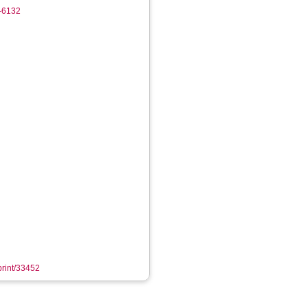
0-6132
eprint/33452