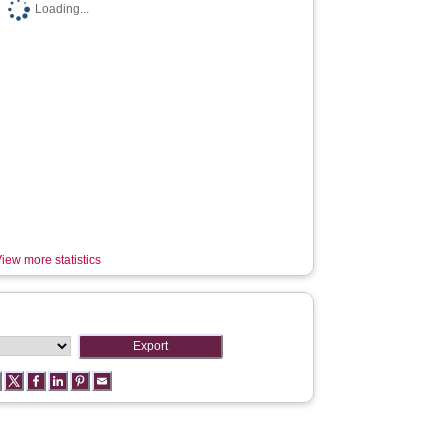
Loading...
iew more statistics