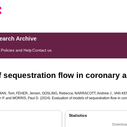
search Archive
s
Policies and Help
Contact us
f sequestration flow in coronary
AN, Tom
,
FEHER, Jeroen
,
GOSLING, Rebecca
,
NARRACOTT, Andrew J.
,
VAN KE
n P.
and
MORRIS, Paul D.
(2024). Evaluation of models of sequestration flow in 
Statistics
Download