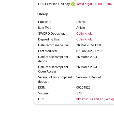
ORCID for Ian Halliday:
orcid.org/0000-0003-184
Library
Publisher:
Elsevier
Item Type:
Article
SWORD Depositor:
Colin Knott
Depositing User:
Colin Knott
Date record made live:
26 Mar 2024 13:03
Last Modified:
07 Jan 2025 17:32
Date of first compliant
26 March 2024
deposit:
Date of first compliant
26 March 2024
Open Access:
Version of first compliant
Version of Record
deposit:
ISSN:
00104825
Volume:
173
URI:
https://shura.shu.ac.uk/id/