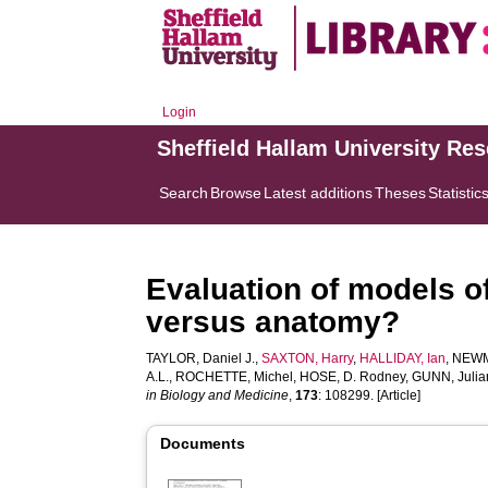
Login
Sheffield Hallam University Re
Search
Browse
Latest additions
Theses
Statistic
Evaluation of models o
versus anatomy?
TAYLOR, Daniel J.
,
SAXTON, Harry
,
HALLIDAY, Ian
,
NEWM
A.L.
,
ROCHETTE, Michel
,
HOSE, D. Rodney
,
GUNN, Julia
in Biology and Medicine
,
173
: 108299. [Article]
Documents