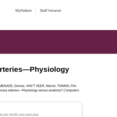
MyHallam
Staff Intranet
 arteries—Physiology
MENADE, Denise
,
VAN’T VEER, Marcel
,
TONINO, Pim
coronary arteries—Physiology versus anatomy?
Computers
s per month over past year