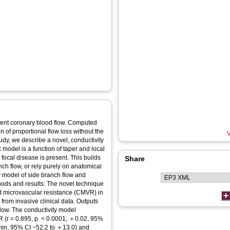
on of proportional flow loss without the
V
tudy, we describe a novel, conductivity
k model is a function of taper and local
focal disease is present. This builds
Share
ch flow, or rely purely on anatomical
ty model of side branch flow and
nd microvascular resistance (CMVR) in
from invasive clinical data. Outputs
low. The conductivity model
 0.0001; ＋0.02, 95%