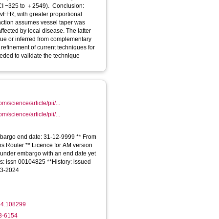
vFFR, with greater proportional
nction assumes vessel taper was
fected by local disease. The latter
que or inferred from complementary
refinement of current techniques for
eded to validate the technique
m/science/article/pii/...
m/science/article/pii/...
Embargo end date: 31-12-9999 ** From
ons Router ** Licence for AM version
e is under embargo with an end date yet
IDs: issn 00104825 **History: issued
03-2024
24.108299
33-6154