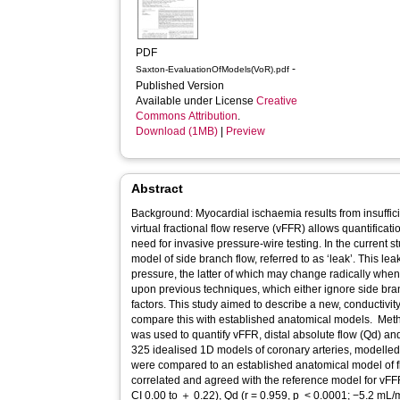
PDF
-
Saxton-EvaluationOfModels(VoR).pdf
Published Version
Available under License
Creative
Commons Attribution
.
Download (1MB)
|
Preview
Abstract
Background: Myocardial ischaemia results from insufficient coronary blood flow. Computed
virtual fractional flow reserve (vFFR) allows quantificati
need for invasive pressure-wire testing. In the current s
model of side branch flow, referred to as ‘leak’. This lea
pressure, the latter of which may change radically when 
upon previous techniques, which either ignore side bran
factors. This study aimed to describe a new, conductivi
compare this with established anatomical models. Methods and results: The novel technique
was used to quantify vFFR, distal absolute flow (Qd) a
325 idealised 1D models of coronary arteries, modelled 
were compared to an established anatomical model of f
correlated and agreed with the reference model for vFFR (r = 0.895, p <
CI 0.00 to ＋ 0.22), Qd (r = 0.959, p < 0.0001; −5.2 mL/min, 95% CI −52.2 to ＋13.0) and