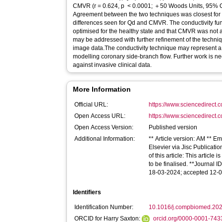
CMVR (r = 0.624, p < 0.0001; ＋50 Woods Units, 95% CI −325 to ＋2549). Conclusion:
Agreement between the two techniques was closest for 
differences seen for Qd and CMVR. The conductivity fu
optimised for the healthy state and that CMVR was not af
may be addressed with further refinement of the techni
image data.The conductivity technique may represent a 
modelling coronary side-branch flow. Further work is ne
against invasive clinical data.
More Information
Official URL:
https://www.sciencedirect.co
Open Access URL:
https://www.sciencedirect.co
Open Access Version:
Published version
Additional Information:
** Article version: AM ** 
Elsevier via Jisc Publicati
of this article: This articl
to be finalised. **Journal 
18-03-2024; accepted 12-
Identifiers
Identification Number:
10.1016/j.compbiomed.20
ORCID for Harry Saxton:
orcid.org/0000-0001-74