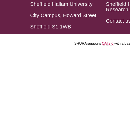
Sheffield Hallam University
Sheffield 
Research 
City Campus, Howard Street
Contact u
Sheffield S1 1WB
SHURA supports
OAI 2.0
with a ba