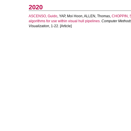
2020
ASCENSO, Guido
,
YAP, Moi Hoon
,
ALLEN, Thomas
,
CHOPPIN, S
algorithms for use within visual hull pipelines.
Computer Methods
Visualization
, 1-22. [Article]