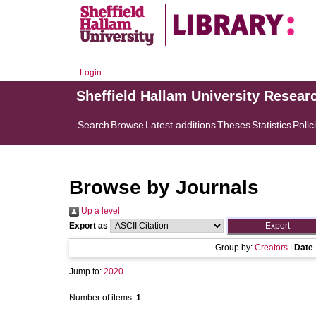
Login
Sheffield Hallam University Resear
Search
Browse
Latest additions
Theses
Statistics
Polic
Browse by Journals
Up a level
Export as
Group by:
Creators
|
Date
Jump to:
2020
Number of items:
1
.