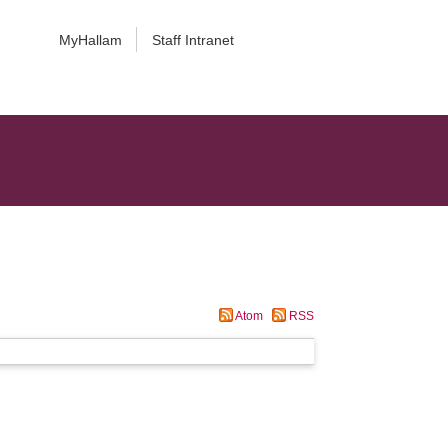
MyHallam
Staff Intranet
Atom
RSS