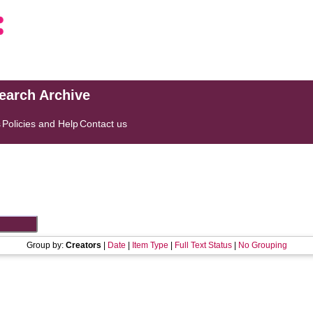
search Archive
s
Policies and Help
Contact us
Group by:
Creators
|
Date
|
Item Type
|
Full Text Status
|
No Grouping