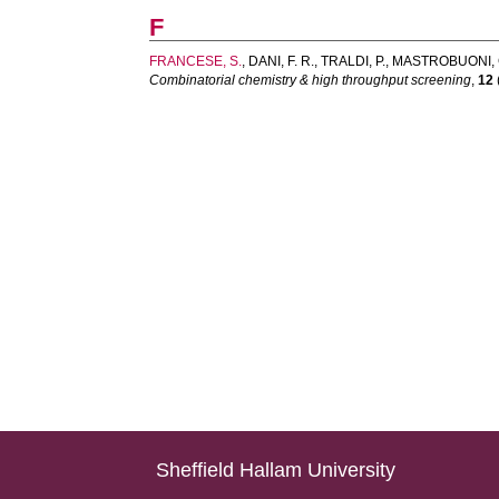
F
FRANCESE, S.
,
DANI, F. R.
,
TRALDI, P.
,
MASTROBUONI, 
Combinatorial chemistry & high throughput screening
,
12
Sheffield Hallam University