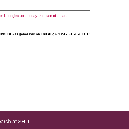
ts origins up to today: the state of the art.
This list was generated on
Thu Aug 6 13:42:31 2026 UTC
.
arch at SHU