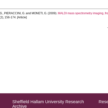
G.
,
PIERACCINI, G.
and
MONETI, G.
(2009).
MALDI mass spectrometry imaging, from i
(2), 156-174. [Article]
Sheffield Hallam University Research
Rese
Archive