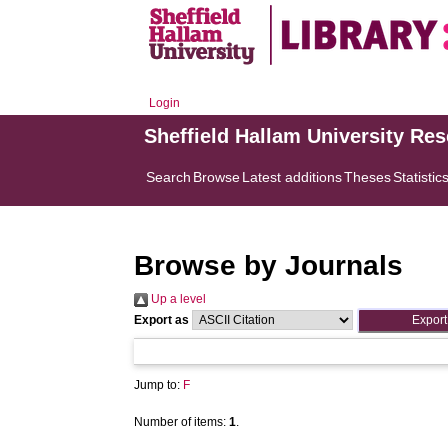
Login
Sheffield Hallam University Re
Search
Browse
Latest additions
Theses
Statistic
Browse by Journals
Up a level
Export as
Jump to:
F
Number of items:
1
.