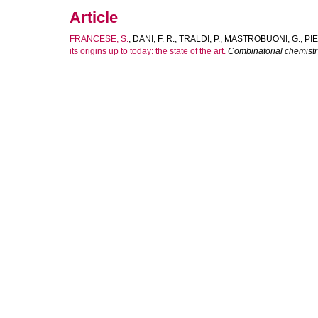
Article
FRANCESE, S.
,
DANI, F. R.
,
TRALDI, P.
,
MASTROBUONI, G.
,
PIE
its origins up to today: the state of the art.
Combinatorial chemistr