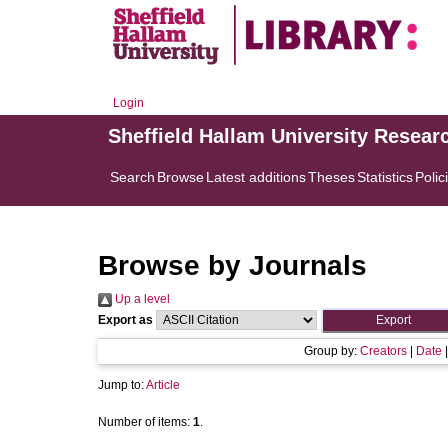
Login
Sheffield Hallam University Resear
Search
Browse
Latest additions
Theses
Statistics
Polic
Browse by Journals
Up a level
Export as
Group by:
Creators
|
Date
Jump to:
Article
Number of items:
1
.