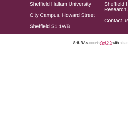
Sheffield Hallam University
Sheffield 
Research 
City Campus, Howard Street
Contact u
Sheffield S1 1WB
SHURA supports
OAI 2.0
with a ba