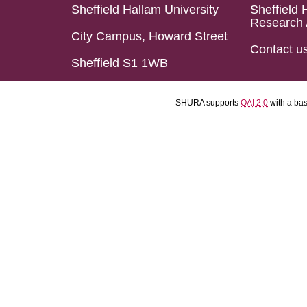
Sheffield Hallam University
Sheffield 
Research 
City Campus, Howard Street
Contact u
Sheffield S1 1WB
SHURA supports
OAI 2.0
with a ba