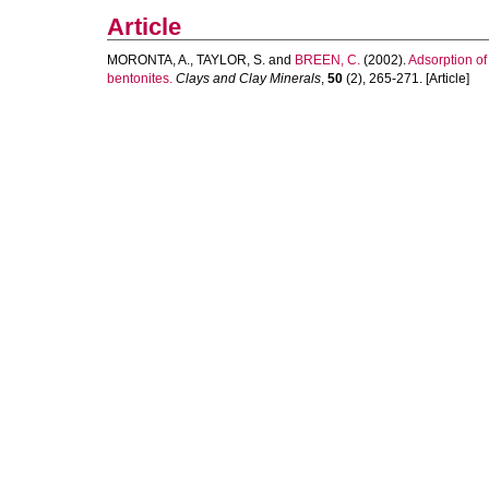
Article
MORONTA, A.
,
TAYLOR, S.
and
BREEN, C.
(2002).
Adsorption o
bentonites.
Clays and Clay Minerals
,
50
(2), 265-271. [Article]