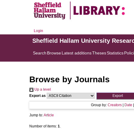
Login
Sheffield Hallam University Resear
Search
Browse
Latest additions
Theses
Statistics
Polic
Browse by Journals
Up a level
Export as
Group by:
Creators
|
Date
Jump to:
Article
Number of items:
1
.