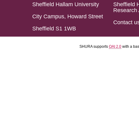
Sheffield Hallam University
Sheffield 
Research 
City Campus, Howard Street
Contact u
Sheffield S1 1WB
SHURA supports
OAI 2.0
with a ba