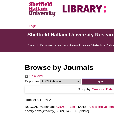
Login
Sheffield Hallam University Resear
Search
Browse
Latest additions
Theses
Statistics
Polic
Browse by Journals
Up a level
Export as
Group by:
Creators
|
Date
Number of items:
2
.
DUGGAN, Marian
and
GRACE, Jamie
(2018).
Assessing vulnera
Family Law Quarterly
,
30
(2), 145-166. [Article]