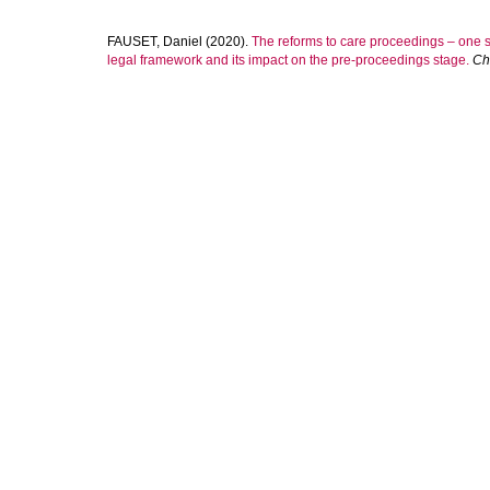
FAUSET, Daniel
(2020).
The reforms to care proceedings – one st
legal framework and its impact on the pre-proceedings stage.
Ch