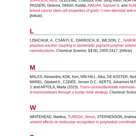
JOHNSON, Alice
,
OLELEWE, Chibuzor
,
KIM, Jong Hyun
,
NORTH
PASSERI, Ginevra
,
SINGH, Kuldip
,
AWUAH, Samuel G.
and
SUN
breast cancer stem cell properties of gold( i )-non-steroidal ant
[Article]
L
LISHCHUK, A.
,
CSÁNYI, E.
,
DARROCH, B.
,
WILSON, C.
,
NABOK,
plasmon-exciton coupling in biomimetic pigment-polymer antenna
nanostructures.
Chemical Science
,
13
(8), 2405-2417. [Article]
M
MALES, Alexandra
,
KOK, Ken
,
NIN-HILL, Alba
,
DE KOSTER, Nic
MAREL, Gijsbert A.
,
CODÉE, Jeroen D.C.
,
AERTS, Johannes M.F
J.
and
ARTOLA, Marta
(2023).
Trans-cyclosulfamidate mannose-co
d-mannosidases through a bump–hole strategy.
Chemical Scien
W
WHITEHEAD, Martina
,
TUREGA, Simon
,
STEPHENSON, Andre
solvent effects on molecular recognition in polyhedral coordinati