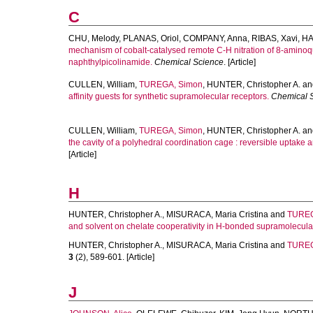
C
CHU, Melody
,
PLANAS, Oriol
,
COMPANY, Anna
,
RIBAS, Xavi
,
HA
mechanism of cobalt-catalysed remote C-H nitration of 8-amino
naphthylpicolinamide.
Chemical Science
. [Article]
CULLEN, William
,
TUREGA, Simon
,
HUNTER, Christopher A.
an
affinity guests for synthetic supramolecular receptors.
Chemical 
CULLEN, William
,
TUREGA, Simon
,
HUNTER, Christopher A.
an
the cavity of a polyhedral coordination cage : reversible uptake 
[Article]
H
HUNTER, Christopher A.
,
MISURACA, Maria Cristina
and
TUREG
and solvent on chelate cooperativity in H-bonded supramolecul
HUNTER, Christopher A.
,
MISURACA, Maria Cristina
and
TUREG
3
(2), 589-601. [Article]
J