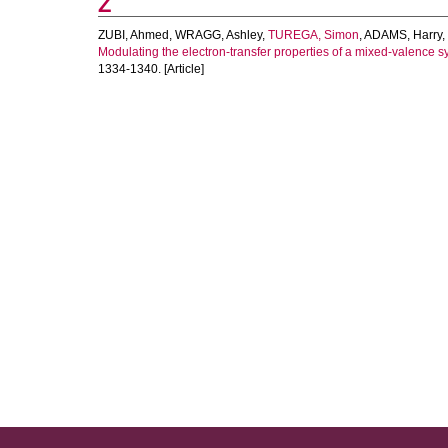
Z
ZUBI, Ahmed
,
WRAGG, Ashley
,
TUREGA, Simon
,
ADAMS, Harry
,
Modulating the electron-transfer properties of a mixed-valence 
1334-1340. [Article]