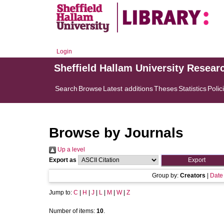
Login
Sheffield Hallam University Resear
Search
Browse
Latest additions
Theses
Statistics
Polic
Browse by Journals
Up a level
Export as
Group by:
Creators
|
Date
Jump to:
C
|
H
|
J
|
L
|
M
|
W
|
Z
Number of items:
10
.