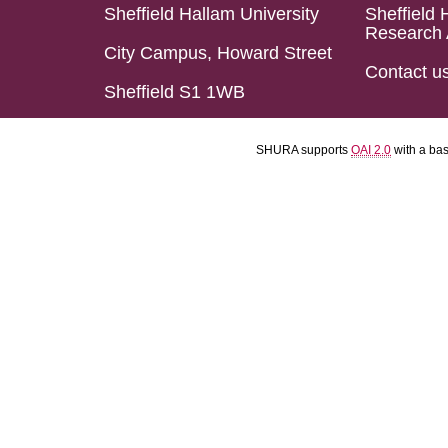
Sheffield Hallam University
Sheffield 
Research 
City Campus, Howard Street
Contact u
Sheffield S1 1WB
SHURA supports
OAI 2.0
with a ba