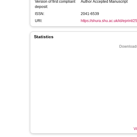
Version of first compliant
Author Accepted Manuscript
deposit:
ISSN:
2041-6539
URI:
https://shura.shu.ac.uk/id/eprint/
Statistics
Downloads
Vi