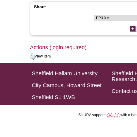
Share
Actions (login required)
View Item
Sheffield Hallam University
Sheffield 
Research 
City Campus, Howard Street
Contact u
Sheffield S1 1WB
SHURA supports
OAI 2.0
with a ba