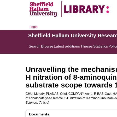
Login
Sheffield Hallam University Resear
Search
Browse
Latest additions
Theses
Statistics
Polic
Unravelling the mechanis
H nitration of 8-aminoqui
substrate scope towards 
CHU, Melody
,
PLANAS, Oriol
,
COMPANY, Anna
,
RIBAS, Xavi
,
HA
of cobalt-catalysed remote C-H nitration of 8-aminoquinolinami
Science
. [Article]
Documents