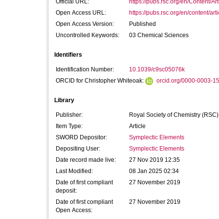
Official URL:
https://pubs.rsc.org/en/Content/Ar
Open Access URL:
https://pubs.rsc.org/en/content/arti
Open Access Version:
Published
Uncontrolled Keywords:
03 Chemical Sciences
Identifiers
Identification Number:
10.1039/c9sc05076k
ORCID for Christopher Whiteoak:
orcid.org/0000-0003-1
Library
Publisher:
Royal Society of Chemistry (RSC)
Item Type:
Article
SWORD Depositor:
Symplectic Elements
Depositing User:
Symplectic Elements
Date record made live:
27 Nov 2019 12:35
Last Modified:
08 Jan 2025 02:34
Date of first compliant
27 November 2019
deposit:
Date of first compliant
27 November 2019
Open Access: