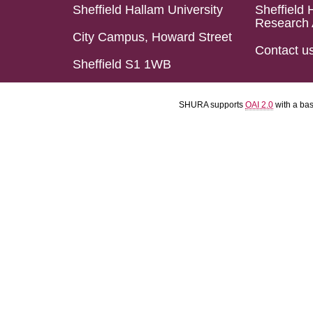
Sheffield Hallam University
Sheffield 
Research 
City Campus, Howard Street
Contact u
Sheffield S1 1WB
SHURA supports
OAI 2.0
with a ba