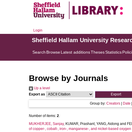
Login
Sheffield Hallam University Resear
Search
Browse
Latest additions
Theses
Statistics
Polic
Browse by Journals
Up a level
Export as
Group by:
Creators
|
Date
Number of items:
2
.
MUKHERJEE, Sanjay
,
KUMAR, Prashant
,
YANG, Aidong
and
FE
of copper-, cobalt-, iron-, manganese-, and nickel-based oxygen