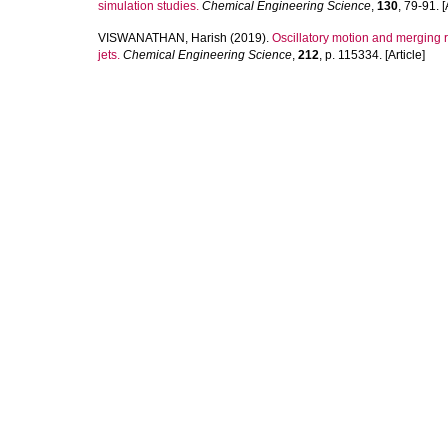
simulation studies.
Chemical Engineering Science
,
130
, 79-91. [
VISWANATHAN, Harish
(2019).
Oscillatory motion and merging r
jets.
Chemical Engineering Science
,
212
, p. 115334. [Article]