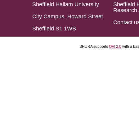
Sheffield Hallam University
Sheffield 
Research 
City Campus, Howard Street
Contact u
Sheffield S1 1WB
SHURA supports
OAI 2.0
with a ba