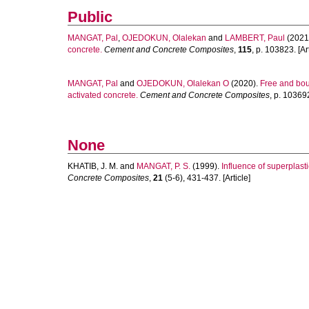
Public
MANGAT, Pal
,
OJEDOKUN, Olalekan
and
LAMBERT, Paul
(2021
concrete.
Cement and Concrete Composites
,
115
, p. 103823. [Art
MANGAT, Pal
and
OJEDOKUN, Olalekan O
(2020).
Free and boun
activated concrete.
Cement and Concrete Composites
, p. 103692
None
KHATIB, J. M.
and
MANGAT, P. S.
(1999).
Influence of superplast
Concrete Composites
,
21
(5-6), 431-437. [Article]