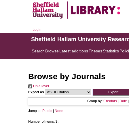
Login
Sheffield Hallam University Resear
Search
Browse
Latest additions
Theses
Statistics
Polic
Browse by Journals
Up a level
Export as
Group by:
Creators
|
Date
Jump to:
Public
|
None
Number of items:
3
.