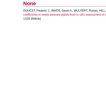
None
DOUCET, Frederic J.
,
WHITE, Gavin A.
,
WULFERT, Florian
,
HILL,
coefficients in newly weaned piglets from in vitro assessment of d
1318. [Article]