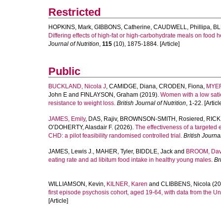
Restricted
HOPKINS, Mark
,
GIBBONS, Catherine
,
CAUDWELL, Phillipa
,
BL
Differing effects of high-fat or high-carbohydrate meals on food
Journal of Nutrition
,
115
(10), 1875-1884. [Article]
Public
BUCKLAND, Nicola J
,
CAMIDGE, Diana
,
CRODEN, Fiona
,
MYER
John E
and
FINLAYSON, Graham
(2019).
Women with a low sati
resistance to weight loss.
British Journal of Nutrition
, 1-22. [Articl
JAMES, Emily
,
DAS, Rajiv
,
BROWNSON-SMITH, Rosiered
,
RICK
O’DOHERTY, Alasdair F.
(2026).
The effectiveness of a targeted 
CHD: a pilot feasibility randomised controlled trial.
British Journal
JAMES, Lewis J.
,
MAHER, Tyler
,
BIDDLE, Jack
and
BROOM, Dav
eating rate and ad libitum food intake in healthy young males.
Br
WILLIAMSON, Kevin
,
KILNER, Karen
and
CLIBBENS, Nicola
(20
first episode psychosis cohort, aged 19-64, with data from the U
[Article]