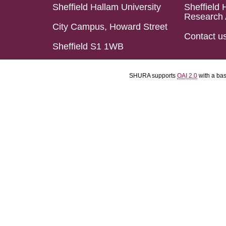
Sheffield Hallam University
Sheffield 
Research 
City Campus, Howard Street
Contact u
Sheffield S1 1WB
SHURA supports
OAI 2.0
with a ba