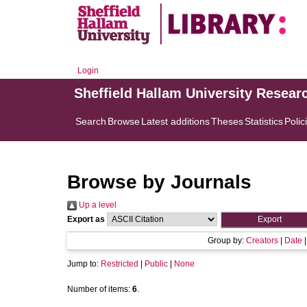
Login
Sheffield Hallam University Resear
Search
Browse
Latest additions
Theses
Statistics
Polic
Browse by Journals
Up a level
Export as
Group by:
Creators
|
Date
Jump to:
Restricted
|
Public
|
None
Number of items:
6
.