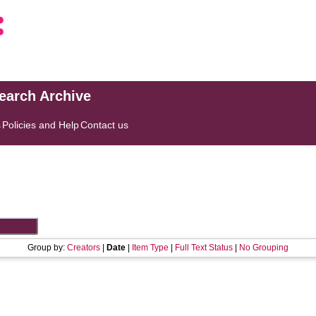
search Archive
s
Policies and Help
Contact us
Group by:
Creators
|
Date
|
Item Type
|
Full Text Status
|
No Grouping