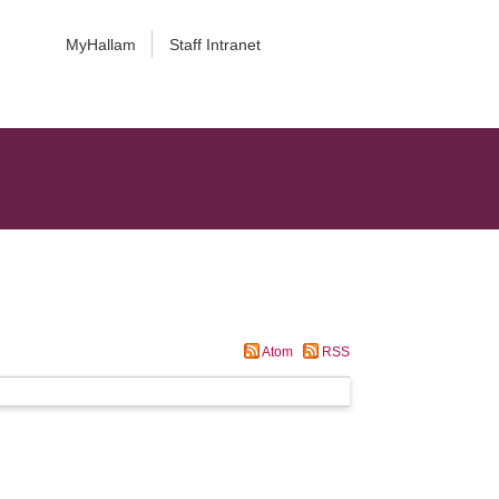
MyHallam
Staff Intranet
Atom
RSS