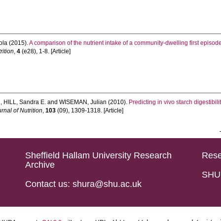
ola
(2015).
A comparison of the nutrient intake of a community-dwelling first episod
rition
,
4
(e28), 1-8. [Article]
n
,
HILL, Sandra E.
and
WISEMAN, Julian
(2010).
Predicting in vivo starch digestibil
urnal of Nutrition
,
103
(09), 1309-1318. [Article]
Sheffield Hallam University Research
Rese
Archive
SHU 
Contact us: shura@shu.ac.uk