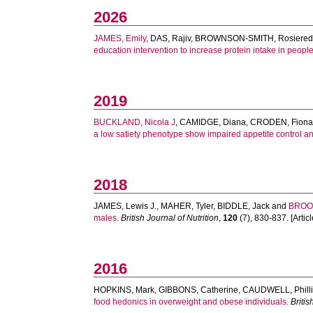
2026
JAMES, Emily
,
DAS, Rajiv
,
BROWNSON-SMITH, Rosiere
education intervention to increase protein intake in people 
2019
BUCKLAND, Nicola J
,
CAMIDGE, Diana
,
CRODEN, Fion
a low satiety phenotype show impaired appetite control an
2018
JAMES, Lewis J.
,
MAHER, Tyler
,
BIDDLE, Jack
and
BROOM
males.
British Journal of Nutrition
,
120
(7), 830-837. [Articl
2016
HOPKINS, Mark
,
GIBBONS, Catherine
,
CAUDWELL, Phill
food hedonics in overweight and obese individuals.
Britis