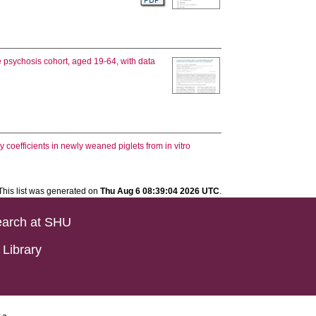
e psychosis cohort, aged 19-64, with data
ity coefficients in newly weaned piglets from in vitro
This list was generated on
Thu Aug 6 08:39:04 2026 UTC
.
arch at SHU
Library