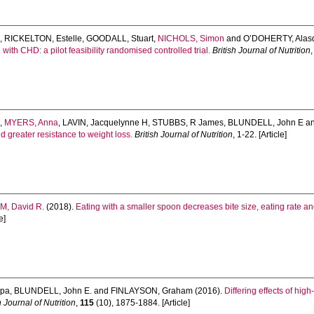
d
,
RICKELTON, Estelle
,
GOODALL, Stuart
,
NICHOLS, Simon
and
O’DOHERTY, Alasd
with CHD: a pilot feasibility randomised controlled trial.
British Journal of Nutrition
,
a
,
MYERS, Anna
,
LAVIN, Jacquelynne H
,
STUBBS, R James
,
BLUNDELL, John E
a
d greater resistance to weight loss.
British Journal of Nutrition
, 1-22. [Article]
, David R.
(2018).
Eating with a smaller spoon decreases bite size, eating rate an
e]
ipa
,
BLUNDELL, John E.
and
FINLAYSON, Graham
(2016).
Differing effects of hig
h Journal of Nutrition
,
115
(10), 1875-1884. [Article]