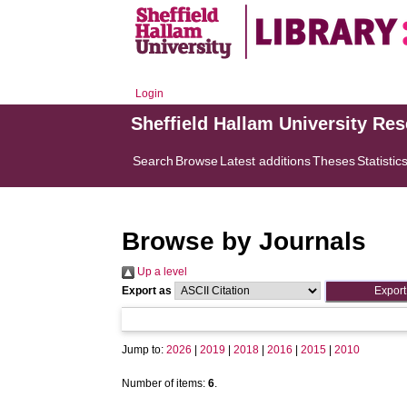
Login
Sheffield Hallam University Re
Search
Browse
Latest additions
Theses
Statistic
Browse by Journals
Up a level
Export as
Jump to:
2026
|
2019
|
2018
|
2016
|
2015
|
2010
Number of items:
6
.