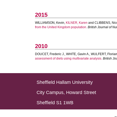
2015
WILLIAMSON, Kevin
,
KILNER, Karen
and
CLIBBENS, Nic
from the United Kingdom population.
British Journal of Nut
2010
DOUCET, Frederic J.
,
WHITE, Gavin A.
,
WULFERT, Floria
assessment of diets using multivariate analysis.
British Jo
Sheffield Hallam University
City Campus, Howard Street
Sheffield S1 1WB