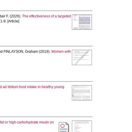
air F.
(2026).
The effectiveness of a targeted
 1-9. [Article]
nd
FINLAYSON, Graham
(2019).
Women with
d ad libitum food intake in healthy young
h-fat or high-carbohydrate meals on