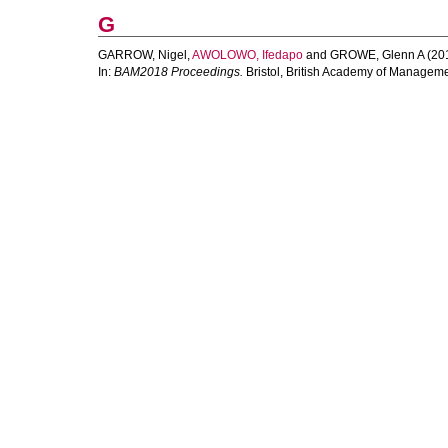
G
GARROW, Nigel
,
AWOLOWO, Ifedapo
and
GROWE, Glenn A
(20
In:
BAM2018 Proceedings.
Bristol, British Academy of Manageme