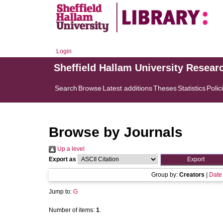
Login
Sheffield Hallam University Resear
Search
Browse
Latest additions
Theses
Statistics
Polic
Browse by Journals
Up a level
Export as
Group by:
Creators
|
Date
Jump to:
G
Number of items:
1
.