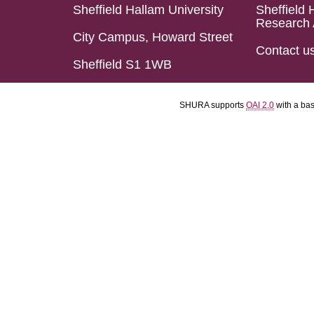
Sheffield Hallam University
Sheffield 
Research 
City Campus, Howard Street
Contact u
Sheffield S1 1WB
SHURA supports
OAI 2.0
with a ba