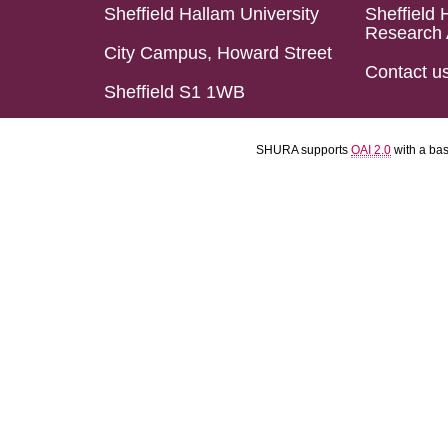
Sheffield Hallam University
Sheffield 
Research 
City Campus, Howard Street
Contact u
Sheffield S1 1WB
SHURA supports
OAI 2.0
with a ba