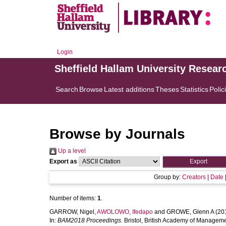
Login
Sheffield Hallam University Resear
Search
Browse
Latest additions
Theses
Statistics
Polic
Browse by Journals
Up a level
Export as
Group by:
Creators
|
Date
Number of items:
1
.
GARROW, Nigel
,
AWOLOWO, Ifedapo
and
GROWE, Glenn A
(20
In:
BAM2018 Proceedings.
Bristol, British Academy of Manageme