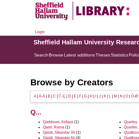
Login
Sheffield Hallam University Resear
Search
Browse
Latest additions
Theses
Statistics
Polic
Browse by Creators
A
|
Á-Ä
|
B
|
C
|
Ć-Ç
|
D
|
E
|
F
|
G
|
H
|
I
|
J
|
K
|
L
|
M
|
N
|
O
|
Ó-Ø
Q...
Qaddoum, Kefaya
(1)
Quartey,
Qadri, Rama
(1)
Quartier,
Qalati, Sikandar Ali
(1)
Quattrocc
Qalati, Sikandar Ali
(4)
Quattron