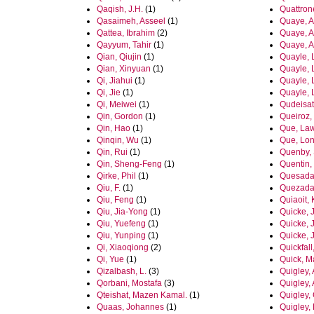
Qaqish, J.H.
(1)
Quattron
Qasaimeh, Asseel
(1)
Quaye, 
Qattea, Ibrahim
(2)
Quaye, A
Qayyum, Tahir
(1)
Quaye, 
Qian, Qiujin
(1)
Quayle, 
Qian, Xinyuan
(1)
Quayle, 
Qi, Jiahui
(1)
Quayle, 
Qi, Jie
(1)
Quayle, 
Qi, Meiwei
(1)
Qudeisat
Qin, Gordon
(1)
Queiroz,
Qin, Hao
(1)
Que, La
Qinqin, Wu
(1)
Que, Lon
Qin, Rui
(1)
Quenby,
Qin, Sheng-Feng
(1)
Quentin, 
Qirke, Phil
(1)
Quesada
Qiu, F.
(1)
Quezada
Qiu, Feng
(1)
Quiaoit, 
Qiu, Jia-Yong
(1)
Quicke, J
Qiu, Yuefeng
(1)
Quicke, J
Qiu, Yunping
(1)
Quicke, 
Qi, Xiaoqiong
(2)
Quickfall
Qi, Yue
(1)
Quick, M
Qizalbash, L.
(3)
Quigley, 
Qorbani, Mostafa
(3)
Quigley,
Qteishat, Mazen Kamal.
(1)
Quigley, 
Quaas, Johannes
(1)
Quigley,