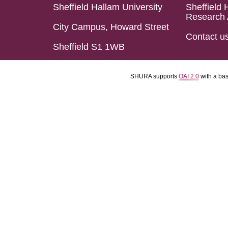
Sheffield Hallam University
Sheffield 
Research 
City Campus, Howard Street
Contact u
Sheffield S1 1WB
SHURA supports
OAI 2.0
with a ba