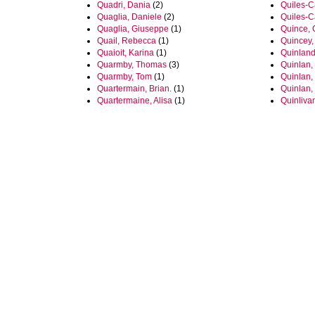
Quadri, Dania
(2)
Quiles-Ca
Quaglia, Daniele
(2)
Quiles-Ca
Quaglia, Giuseppe
(1)
Quince, 
Quail, Rebecca
(1)
Quincey,
Quaioit, Karina
(1)
Quinland
Quarmby, Thomas
(3)
Quinlan,
Quarmby, Tom
(1)
Quinlan,
Quartermain, Brian.
(1)
Quinlan,
Quartermaine, Alisa
(1)
Quinlivan