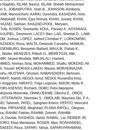
a Naghibi
,
ISLAM, Nazrul
,
ISLAM, Sheikh Mohammed
hn S.
,
JOBANPUTRA, Yash B.
,
JOHNSON, Kimberly
,
AMI, Manoochehr
,
KARKI, Surendra
,
KASAEIAN, Amir
,
Abdullatif
,
KHAN, Ejaz Ahmad
,
KHAN, Junaid
,
KHAN,
HAZAEI, Salman
,
KHAZAEI-POOL, Maryam
,
Tufa
,
KOSEN, Soewarta
,
KOUL, Parvaiz A.
,
KOYANAGI,
KUUPIEL, Desmond
,
LACEY, Ben
,
LAD, Sheetal D.
,
LAMI,
M, Joshua
,
LOPEZ, Jaifred Christian F.
,
LORKOWSKI,
KZADEH, Reza
,
MALTA, Deborah Carvalho
,
MAMUN,
SENBURG, Benjamin Ballard
,
MAULIK, Pallab K.
,
 Walter
,
MENEZES, Ritesh G.
,
MERETOJA, Atte
,
MIR, Seyed Mostafa
,
MIRJALALI, Hamed
,
MED, Ammas Siraj
,
MOHAMMED, Shafiu
,
MOKDAD, Ali
, Yousef
,
MORADI-LAKEH, Maziar
,
MORADINAZAR,
oshu
,
MUSTAFA, Ghulam
,
NABAVIZADEH, Behnam
,
MATI, Nahid
,
NEGOI, Ionut
,
NEGOI, Ruxandra Irina
,
 Anggraini
,
NIRAYO, Yirga Legesse
,
NIXON, Molly R.
,
ORI-ASENSO, Richard
,
OGBO, Felix Akpojene
,
jisola Morenike
,
ONWUJEKWE, Obinna E.
,
OREN,
,
OTSTAVNOV, Stanislav S.
,
OWOLABI, Mayowa Ojo
,
P. A.,
EI, Tahereh
,
PATEL, Sangram Kishor
,
PEPITO, Veincent
tiar
,
PIRSAHEB, Meghdad
,
PLANA-RIPOLL, Oleguer
,
eza
,
RAHIM, Fakher
,
RAHIMI, Zohreh
,
RAHIMI-
A, Davide
,
RASHEDI, Vahid
,
RAWAL, Lal
,
REINER JR,
RORO, Elias Merdassa
,
ROSER, Max
,
ROSHANDEL,
SAEEDI, Reza
,
SAFARI, Yahya
,
SAFARI-FARAMANI,