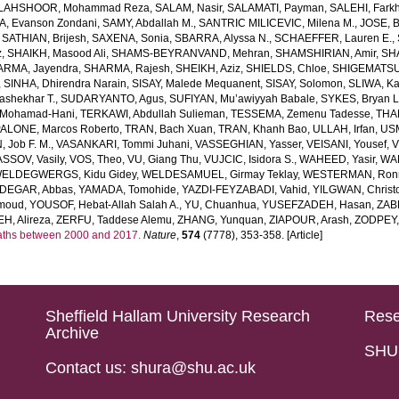
LAHSHOOR, Mohammad Reza
,
SALAM, Nasir
,
SALAMATI, Payman
,
SALEHI, Fark
, Evanson Zondani
,
SAMY, Abdallah M.
,
SANTRIC MILICEVIC, Milena M.
,
JOSE, B
,
SATHIAN, Brijesh
,
SAXENA, Sonia
,
SBARRA, Alyssa N.
,
SCHAEFFER, Lauren E.
,
z
,
SHAIKH, Masood Ali
,
SHAMS-BEYRANVAND, Mehran
,
SHAMSHIRIAN, Amir
,
SH
RMA, Jayendra
,
SHARMA, Rajesh
,
SHEIKH, Aziz
,
SHIELDS, Chloe
,
SHIGEMATSU
,
SINHA, Dhirendra Narain
,
SISAY, Malede Mequanent
,
SISAY, Solomon
,
SLIWA, K
shekhar T.
,
SUDARYANTO, Agus
,
SUFIYAN, Mu’awiyyah Babale
,
SYKES, Bryan L
Mohamad-Hani
,
TERKAWI, Abdullah Sulieman
,
TESSEMA, Zemenu Tadesse
,
THA
ALONE, Marcos Roberto
,
TRAN, Bach Xuan
,
TRAN, Khanh Bao
,
ULLAH, Irfan
,
US
 Job F. M.
,
VASANKARI, Tommi Juhani
,
VASSEGHIAN, Yasser
,
VEISANI, Yousef
,
V
SSOV, Vasily
,
VOS, Theo
,
VU, Giang Thu
,
VUJCIC, Isidora S.
,
WAHEED, Yasir
,
WAK
ELDEGWERGS, Kidu Gidey
,
WELDESAMUEL, Girmay Teklay
,
WESTERMAN, Ron
DEGAR, Abbas
,
YAMADA, Tomohide
,
YAZDI-FEYZABADI, Vahid
,
YILGWAN, Christ
moud
,
YOUSOF, Hebat-Allah Salah A.
,
YU, Chuanhua
,
YUSEFZADEH, Hasan
,
ZAB
, Alireza
,
ZERFU, Taddese Alemu
,
ZHANG, Yunquan
,
ZIAPOUR, Arash
,
ZODPEY,
eaths between 2000 and 2017.
Nature
,
574
(7778), 353-358. [Article]
Sheffield Hallam University Research
Rese
Archive
SHU 
Contact us: shura@shu.ac.uk