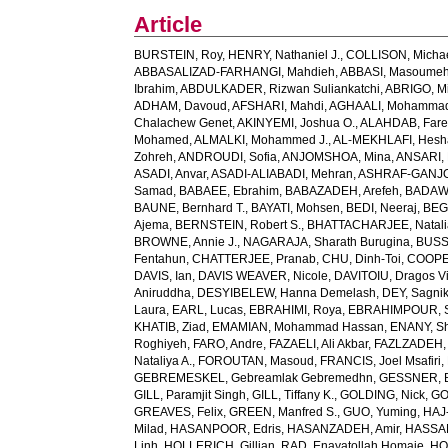
Article
BURSTEIN, Roy
,
HENRY, Nathaniel J.
,
COLLISON, Michae
ABBASALIZAD-FARHANGI, Mahdieh
,
ABBASI, Masoume
Ibrahim
,
ABDULKADER, Rizwan Suliankatchi
,
ABRIGO, Mi
ADHAM, Davoud
,
AFSHARI, Mahdi
,
AGHAALI, Mohamma
Chalachew Genet
,
AKINYEMI, Joshua O.
,
ALAHDAB, Fare
Mohamed
,
ALMALKI, Mohammed J.
,
AL-MEKHLAFI, Hesh
Zohreh
,
ANDROUDI, Sofia
,
ANJOMSHOA, Mina
,
ANSARI, 
ASADI, Anvar
,
ASADI-ALIABADI, Mehran
,
ASHRAF-GANJOU
Samad
,
BABAEE, Ebrahim
,
BABAZADEH, Arefeh
,
BADAWI
BAUNE, Bernhard T.
,
BAYATI, Mohsen
,
BEDI, Neeraj
,
BEGH
Ajema
,
BERNSTEIN, Robert S.
,
BHATTACHARJEE, Natali
BROWNE, Annie J.
,
NAGARAJA, Sharath Burugina
,
BUSS
Fentahun
,
CHATTERJEE, Pranab
,
CHU, Dinh-Toi
,
COOPE
DAVIS, Ian
,
DAVIS WEAVER, Nicole
,
DAVITOIU, Dragos Vi
Aniruddha
,
DESYIBELEW, Hanna Demelash
,
DEY, Sagni
Laura
,
EARL, Lucas
,
EBRAHIMI, Roya
,
EBRAHIMPOUR, S
KHATIB, Ziad
,
EMAMIAN, Mohammad Hassan
,
ENANY, S
Roghiyeh
,
FARO, Andre
,
FAZAELI, Ali Akbar
,
FAZLZADEH,
Nataliya A.
,
FOROUTAN, Masoud
,
FRANCIS, Joel Msafiri
,
GEBREMESKEL, Gebreamlak Gebremedhn
,
GESSNER, B
GILL, Paramjit Singh
,
GILL, Tiffany K.
,
GOLDING, Nick
,
GO
GREAVES, Felix
,
GREEN, Manfred S.
,
GUO, Yuming
,
HAJ
Milad
,
HASANPOOR, Edris
,
HASANZADEH, Amir
,
HASSAN
Linh
,
HOLLERICH, Gillian
,
RAD, Enayatollah Homaie
,
HO