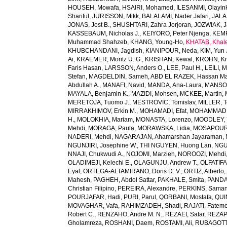
HOUSEH, Mowafa
,
HSAIRI, Mohamed
,
ILESANMI, Olayin
Shariful
,
JÜRISSON, Mikk
,
BALALAMI, Nader Jafari
,
JALAL
JONAS, Jost B.
,
SHUSHTARI, Zahra Jorjoran
,
JOZWIAK, J
KASSEBAUM, Nicholas J.
,
KEIYORO, Peter Njenga
,
KEMP
Muhammad Shahzeb
,
KHANG, Young-Ho
,
KHATAB, Khal
KHUBCHANDANI, Jagdish
,
KIANIPOUR, Neda
,
KIM, Yun 
Ai
,
KRAEMER, Moritz U. G.
,
KRISHAN, Kewal
,
KROHN, Kri
Faris Hasan
,
LARSSON, Anders O.
,
LEE, Paul H.
,
LEILI, 
Stefan
,
MAGDELDIN, Sameh
,
ABD EL RAZEK, Hassan M
Abdullah A.
,
MANAFI, Navid
,
MANDA, Ana-Laura
,
MANSOU
MAYALA, Benjamin K.
,
MAZIDI, Mohsen
,
MCKEE, Martin
,
MERETOJA, Tuomo J.
,
MESTROVIC, Tomislav
,
MILLER, T
MIRRAKHIMOV, Erkin M.
,
MOHAMADI, Efat
,
MOHAMMAD, 
H.
,
MOLOKHIA, Mariam
,
MONASTA, Lorenzo
,
MOODLEY, 
Mehdi
,
MORAGA, Paula
,
MORAWSKA, Lidia
,
MOSAPOUR,
NADERI, Mehdi
,
NAGARAJAN, Ahamarshan Jayaraman
,
NGUNJIRI, Josephine W.
,
THI NGUYEN, Huong Lan
,
NGU
NNAJI, Chukwudi A.
,
NOJOMI, Marzieh
,
NOROOZI, Mehdi
OLADIMEJI, Kelechi E.
,
OLAGUNJU, Andrew T.
,
OLFATIF
Eyal
,
ORTEGA-ALTAMIRANO, Doris D. V.
,
ORTIZ, Alberto
Mahesh
,
PAGHEH, Abdol Sattar
,
PAKHALE, Smita
,
PANDA
Christian Filipino
,
PEREIRA, Alexandre
,
PERKINS, Saman
POURJAFAR, Hadi
,
PURI, Parul
,
QORBANI, Mostafa
,
QUI
MOVAGHAR, Vafa
,
RAHIMZADEH, Shadi
,
RAJATI, Fatem
Robert C.
,
RENZAHO, Andre M. N.
,
REZAEI, Satar
,
REZAP
Gholamreza
,
ROSHANI, Daem
,
ROSTAMI, Ali
,
RUBAGOTTI