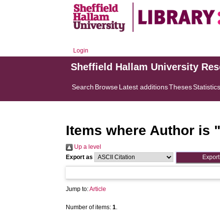
Login
Sheffield Hallam University Re
Search
Browse
Latest additions
Theses
Statistic
Items where Author is 
Up a level
Export as
Jump to:
Article
Number of items:
1
.