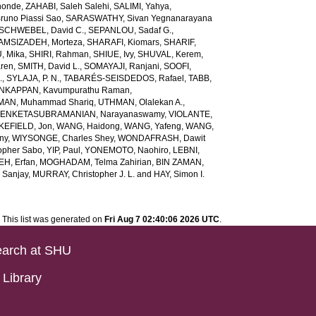
honde
,
ZAHABI, Saleh Salehi
,
SALIMI, Yahya
,
runo Piassi Sao
,
SARASWATHY, Sivan Yegnanarayana
SCHWEBEL, David C.
,
SEPANLOU, Sadaf G.
,
AMSIZADEH, Morteza
,
SHARAFI, Kiomars
,
SHARIF,
, Mika
,
SHIRI, Rahman
,
SHIUE, Ivy
,
SHUVAL, Kerem
,
aren
,
SMITH, David L.
,
SOMAYAJI, Ranjani
,
SOOFI,
.
,
SYLAJA, P. N.
,
TABARÉS-SEISDEDOS, Rafael
,
TABB,
NKAPPAN, Kavumpurathu Raman
,
MAN, Muhammad Shariq
,
UTHMAN, Olalekan A.
,
ENKETASUBRAMANIAN, Narayanaswamy
,
VIOLANTE,
EFIELD, Jon
,
WANG, Haidong
,
WANG, Yafeng
,
WANG,
ny
,
WIYSONGE, Charles Shey
,
WONDAFRASH, Dawit
opher Sabo
,
YIP, Paul
,
YONEMOTO, Naohiro
,
LEBNI,
EH, Erfan
,
MOGHADAM, Telma Zahirian
,
BIN ZAMAN,
 Sanjay
,
MURRAY, Christopher J. L.
and
HAY, Simon I.
This list was generated on
Fri Aug 7 02:40:06 2026 UTC
.
arch at SHU
Library