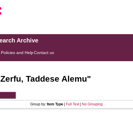
search Archive
s
Policies and Help
Contact us
"
Zerfu, Taddese Alemu
"
Group by:
Item Type
|
Full Text
|
No Grouping