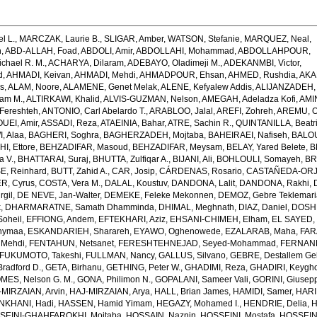
l L.
,
MARCZAK, Laurie B.
,
SLIGAR, Amber
,
WATSON, Stefanie
,
MARQUEZ, Neal
,
h
,
ABD-ALLAH, Foad
,
ABDOLI, Amir
,
ABDOLLAHI, Mohammad
,
ABDOLLAHPOUR,
chael R. M.
,
ACHARYA, Dilaram
,
ADEBAYO, Oladimeji M.
,
ADEKANMBI, Victor
,
d
,
AHMADI, Keivan
,
AHMADI, Mehdi
,
AHMADPOUR, Ehsan
,
AHMED, Rushdia
,
AKA
s
,
ALAM, Noore
,
ALAMENE, Genet Melak
,
ALENE, Kefyalew Addis
,
ALIJANZADEH,
am M.
,
ALTIRKAWI, Khalid
,
ALVIS-GUZMAN, Nelson
,
AMEGAH, Adeladza Kofi
,
AMI
Fereshteh
,
ANTONIO, Carl Abelardo T.
,
ARABLOO, Jalal
,
AREFI, Zohreh
,
AREMU, O
EI, Amir
,
ASSADI, Reza
,
ATAEINIA, Bahar
,
ATRE, Sachin R.
,
QUINTANILLA, Beatri
, Alaa
,
BAGHERI, Soghra
,
BAGHERZADEH, Mojtaba
,
BAHEIRAEI, Nafiseh
,
BALOU
I, Ettore
,
BEHZADIFAR, Masoud
,
BEHZADIFAR, Meysam
,
BELAY, Yared Belete
,
B
a V.
,
BHATTARAI, Suraj
,
BHUTTA, Zulfiqar A.
,
BIJANI, Ali
,
BOHLOULI, Somayeh
,
BR
E, Reinhard
,
BUTT, Zahid A.
,
CAR, Josip
,
CÁRDENAS, Rosario
,
CASTAÑEDA-ORJU
R, Cyrus
,
COSTA, Vera M.
,
DALAL, Koustuv
,
DANDONA, Lalit
,
DANDONA, Rakhi
,
rgil
,
DE NEVE, Jan-Walter
,
DEMEKE, Feleke Mekonnen
,
DEMOZ, Gebre Teklemar
k
,
DHARMARATNE, Samath Dhamminda
,
DHIMAL, Meghnath
,
DIAZ, Daniel
,
DOSHM
oheil
,
EFFIONG, Andem
,
EFTEKHARI, Aziz
,
EHSANI-CHIMEH, Elham
,
EL SAYED,
hymaa
,
ESKANDARIEH, Sharareh
,
EYAWO, Oghenowede
,
EZALARAB, Maha
,
FAR
 Mehdi
,
FENTAHUN, Netsanet
,
FERESHTEHNEJAD, Seyed-Mohammad
,
FERNAND
FUKUMOTO, Takeshi
,
FULLMAN, Nancy
,
GALLUS, Silvano
,
GEBRE, Destallem G
radford D.
,
GETA, Birhanu
,
GETHING, Peter W.
,
GHADIMI, Reza
,
GHADIRI, Keygh
MES, Nelson G. M.
,
GONA, Philimon N.
,
GOPALANI, Sameer Vali
,
GORINI, Giusep
-MIRZAIAN, Arvin
,
HAJ-MIRZAIAN, Arya
,
HALL, Brian James
,
HAMIDI, Samer
,
HARI
KHANI, Hadi
,
HASSEN, Hamid Yimam
,
HEGAZY, Mohamed I.
,
HENDRIE, Delia
,
H
SEINI-GHAHFAROKHI, Mojtaba
,
HOSSAIN, Naznin
,
HOSSEINI, Mostafa
,
HOSSEIN