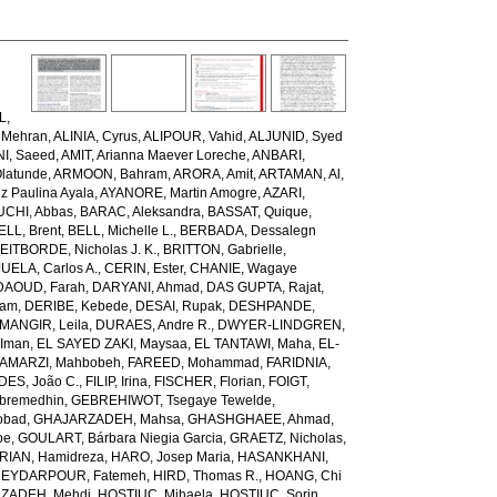
L,
 Mehran
,
ALINIA, Cyrus
,
ALIPOUR, Vahid
,
ALJUNID, Syed
NI, Saeed
,
AMIT, Arianna Maever Loreche
,
ANBARI,
latunde
,
ARMOON, Bahram
,
ARORA, Amit
,
ARTAMAN, Al
,
z Paulina Ayala
,
AYANORE, Martin Amogre
,
AZARI,
CHI, Abbas
,
BARAC, Aleksandra
,
BASSAT, Quique
,
ELL, Brent
,
BELL, Michelle L.
,
BERBADA, Dessalegn
EITBORDE, Nicholas J. K.
,
BRITTON, Gabrielle
,
ELA, Carlos A.
,
CERIN, Ester
,
CHANIE, Wagaye
DAOUD, Farah
,
DARYANI, Ahmad
,
DAS GUPTA, Rajat
,
iam
,
DERIBE, Kebede
,
DESAI, Rupak
,
DESHPANDE,
ANGIR, Leila
,
DURAES, Andre R.
,
DWYER-LINDGREN,
 Iman
,
EL SAYED ZAKI, Maysaa
,
EL TANTAWI, Maha
,
EL-
AMARZI, Mahbobeh
,
FAREED, Mohammad
,
FARIDNIA,
ES, João C.
,
FILIP, Irina
,
FISCHER, Florian
,
FOIGT,
ebremedhin
,
GEBREHIWOT, Tsegaye Tewelde
,
obad
,
GHAJARZADEH, Mahsa
,
GHASHGHAEE, Ahmad
,
pe
,
GOULART, Bárbara Niegia Garcia
,
GRAETZ, Nicholas
,
RIAN, Hamidreza
,
HARO, Josep Maria
,
HASANKHANI,
EYDARPOUR, Fatemeh
,
HIRD, Thomas R.
,
HOANG, Chi
ZADEH, Mehdi
,
HOSTIUC, Mihaela
,
HOSTIUC, Sorin
,