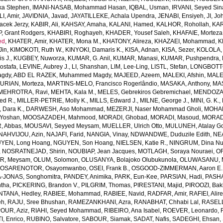
ka Stephen
,
IMANI-NASAB, Mohammad Hasan
,
IQBAL, Usman
,
IRVANI, Seyed Sin
I, Amir
,
JAVIDNIA, Javad
,
JAYATILLEKE, Achala Upendra
,
JENABI, Ensiyeh
,
JI, Jo
acek Jerzy
,
KABIR, Ali
,
KAHSAY, Amaha
,
KALANI, Hamed
,
KALHOR, Rohollah
,
KAR
, Grant Rodgers
,
KHABIRI, Roghayeh
,
KHADER, Yousef Saleh
,
KHAFAIE, Morteza 
ed
,
KHATER, Amir
,
KHATER, Mona M.
,
KHATONY, Alireza
,
KHAZAEI, Mohammad
,
K
Jin
,
KIMOKOTI, Ruth W.
,
KINYOKI, Damaris K.
,
KISA, Adnan
,
KISA, Sezer
,
KOLOLA, 
s J.
,
KUGBEY, Nuworza
,
KUMAR, G. Anil
,
KUMAR, Manasi
,
KUMAR, Pushpendra
,
Mostafa
,
LEVINE, Aubrey J.
,
LI, Shanshan
,
LIM, Lee-Ling
,
LISTL, Stefan
,
LONGBOTTO
agdy
,
ABD EL RAZEK, Muhammed Magdy
,
MAJEED, Azeem
,
MALEKI, Afshin
,
MALE
RIAN, Morteza
,
MARTINS-MELO, Francisco Rogerlândio
,
MASAKA, Anthony
,
MAS
MEHROTRA, Ravi
,
MEHTA, Kala M.
,
MELES, Gebrekiros Gebremichael
,
MENDOZA,
ed R.
,
MILLER-PETRIE, Molly K.
,
MILLS, Edward J.
,
MILNE, George J.
,
MINI, G. K.
,
Dara K.
,
DARWESH, Aso Mohammad
,
MEZERJI, Naser Mohammad Gholi
,
MOHAM
Yoshan
,
MOOSAZADEH, Mahmood
,
MORADI, Ghobad
,
MORADI, Masoud
,
MORADI
 Abbas
,
MOUSAVI, Seyyed Meysam
,
MUELLER, Ulrich Otto
,
MULUNEH, Atalay G
NAHVIJOU, Azin
,
NAJAFI, Farid
,
NANGIA, Vinay
,
NDWANDWE, Duduzile Edith
,
NEA
YEN, Long Hoang
,
NGUYEN, Son Hoang
,
NIELSEN, Katie R.
,
NINGRUM, Dina Nur
,
NOSRATNEJAD, Shirin
,
NOUBIAP, Jean Jacques
,
MOTLAGH, Soraya Nouraei
,
OF
AR, Meysam
,
OLUM, Solomon
,
OLUSANYA, Bolajoko Olubukunola
,
OLUWASANU, Mo
,
OSARENOTOR, Osayomwanbo
,
OSEI, Frank B.
,
OSGOOD-ZIMMERMAN, Aaron E.
-JONAS, Songhomitra
,
PANDEY, Animika
,
PARK, Eun-Kee
,
PARSIAN, Hadi
,
PASHA
tha
,
PICKERING, Brandon V.
,
PILGRIM, Thomas
,
PIRESTANI, Majid
,
PIROOZI, Bakh
NTANA, Hedley
,
RABIEE, Mohammad
,
RABIEE, Navid
,
RADFAR, Amir
,
RAFIEI, Alir
eh
,
RAJU, Sree Bhushan
,
RAMEZANKHANI, Azra
,
RANABHAT, Chhabi Lal
,
RASELL
OUR, Aziz
,
RIAHI, Seyed Mohammad
,
RIBEIRO, Ana Isabel
,
ROEVER, Leonardo
,
, Enrico
,
RUBINO, Salvatore
,
SABOUR, Siamak
,
SADAT, Nafis
,
SADEGHI, Ehsan
,