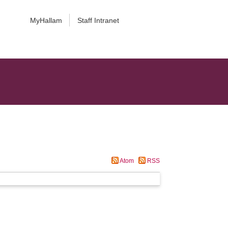
MyHallam
Staff Intranet
Atom
RSS