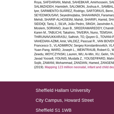
Roya
,
SAFDARIAN, Mahdi
,
SAHEBKAR, Amirhossein
,
SA
SALIMZADEH, Hamideh
,
SALOMON, Joshua A.
,
SAMBALA
Iyer
,
SARMIENTO-SUÁREZ, Rodrigo
,
SARTORIUS, Benn
SEYEDMOUSAVI, Seyedmojtaba
,
SHAAHMADI, Faramar
Mehdi
,
SHARIF-ALHOSEINI, Mahdi
,
SHARIFI, Hamid
,
SHA
SIDDIQI, Tariq J.
,
SILVA, João Pedro
,
SINGH, Jasvinder A.
Moslem
,
SORIANO, Joan B.
,
SREERAMAREDDY, Chandra
Karen M.
,
TABUCHI, Takahiro
,
TAVEIRA, Nuno
,
TEMSAH, 
THIRUNAVUKKARASU, Sathish
,
TO, Quyen G.
,
TOVANI-P
VAHEDIAN-AZIMI, Amir
,
VALDEZ, Pascual R.
,
VAN BOVEN,
Francesco S.
,
VLADIMIROV, Sergey Konstantinovitch
,
VLA
Yuan-Pang
,
WARD, Joseph L.
,
WEINTRAUB, Robert G.
,
W
Zewdu
,
WOYCZYNSKI, Lauren
,
WU, Ai-Min
,
XU, Gelin
,
YA
Javad Yoosefi
,
YOUNIS, Mustafa Z.
,
YOUSEFIFARD, Mah
Sojib
,
ZAMANI, Mohammad
,
ZANDIAN, Hamed
,
ZANGENEH
(2019).
Mapping 123 million neonatal, infant and child d
Sheffield Hallam University
City Campus, Howard Street
Sheffield S1 1WB