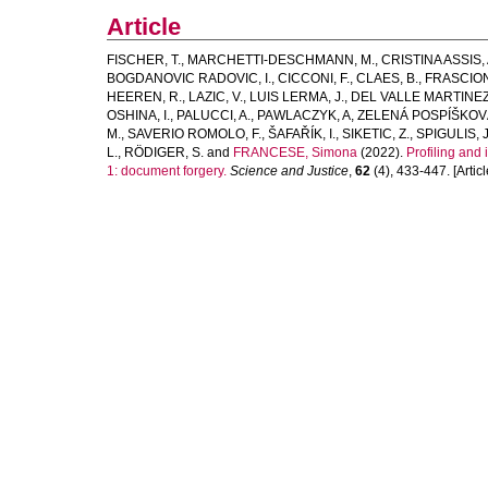
Article
FISCHER, T.
,
MARCHETTI-DESCHMANN, M.
,
CRISTINA ASSIS, 
BOGDANOVIC RADOVIC, I.
,
CICCONI, F.
,
CLAES, B.
,
FRASCION
HEEREN, R.
,
LAZIC, V.
,
LUIS LERMA, J.
,
DEL VALLE MARTINEZ
OSHINA, I.
,
PALUCCI, A.
,
PAWLACZYK, A
,
ZELENÁ POSPÍŠKOVÁ
M.
,
SAVERIO ROMOLO, F.
,
ŠAFAŘÍK, I.
,
SIKETIC, Z.
,
SPIGULIS, J
L.
,
RÖDIGER, S.
and
FRANCESE, Simona
(2022).
Profiling and
1: document forgery.
Science and Justice
,
62
(4), 433-447. [Articl