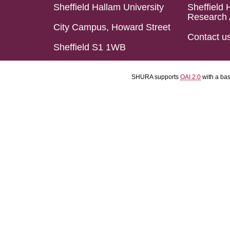
Sheffield Hallam University
Sheffield 
Research 
City Campus, Howard Street
Contact u
Sheffield S1 1WB
SHURA supports
OAI 2.0
with a ba