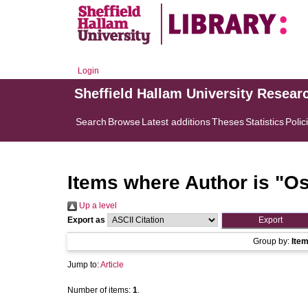
Login
Sheffield Hallam University Resear
Search
Browse
Latest additions
Theses
Statistics
Polic
Items where Author is "
Os
Up a level
Export as
Group by:
Ite
Jump to:
Article
Number of items:
1
.