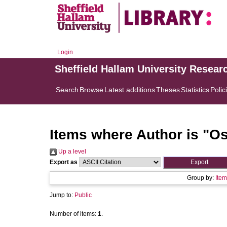
Login
Sheffield Hallam University Resear
Search
Browse
Latest additions
Theses
Statistics
Polic
Items where Author is "
Os
Up a level
Export as
Group by:
Item
Jump to:
Public
Number of items:
1
.