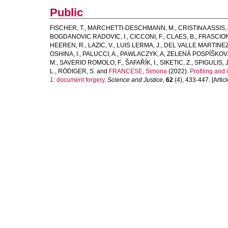
Public
FISCHER, T.
,
MARCHETTI-DESCHMANN, M.
,
CRISTINA ASSIS, 
BOGDANOVIC RADOVIC, I.
,
CICCONI, F.
,
CLAES, B.
,
FRASCION
HEEREN, R.
,
LAZIC, V.
,
LUIS LERMA, J.
,
DEL VALLE MARTINEZ
OSHINA, I.
,
PALUCCI, A.
,
PAWLACZYK, A
,
ZELENÁ POSPÍŠKOVÁ
M.
,
SAVERIO ROMOLO, F.
,
ŠAFAŘÍK, I.
,
SIKETIC, Z.
,
SPIGULIS, J
L.
,
RÖDIGER, S.
and
FRANCESE, Simona
(2022).
Profiling and
1: document forgery.
Science and Justice
,
62
(4), 433-447. [Articl