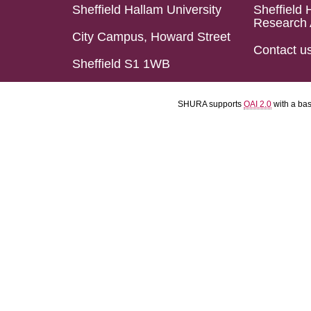
Sheffield Hallam University
Sheffield 
Research 
City Campus, Howard Street
Contact u
Sheffield S1 1WB
SHURA supports
OAI 2.0
with a ba