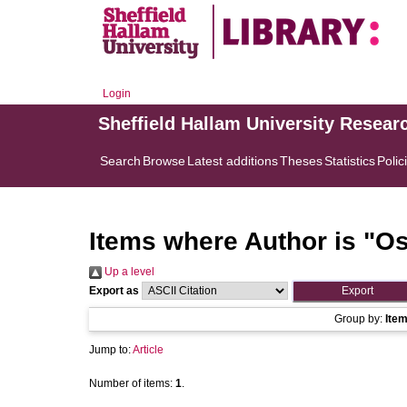
Login
Sheffield Hallam University Resear
Search
Browse
Latest additions
Theses
Statistics
Polic
Items where Author is "
Os
Up a level
Export as
Group by:
Ite
Jump to:
Article
Number of items:
1
.