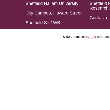
Sheffield Hallam University
Sheffield 
Research 
City Campus, Howard Street
Contact u
Sheffield S1 1WB
SHURA supports
OAI 2.0
with a ba