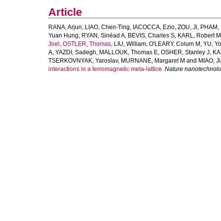
Article
RANA, Arjun
,
LIAO, Chen-Ting
,
IACOCCA, Ezio
,
ZOU, Ji
,
PHAM, 
Yuan Hung
,
RYAN, Sinéad A
,
BEVIS, Charles S
,
KARL, Robert M
Joel
,
OSTLER, Thomas
,
LIU, William
,
O'LEARY, Colum M
,
YU, Y
A
,
YAZDI, Sadegh
,
MALLOUK, Thomas E
,
OSHER, Stanley J
,
KA
TSERKOVNYAK, Yaroslav
,
MURNANE, Margaret M
and
MIAO, J
interactions in a ferromagnetic meta-lattice.
Nature nanotechnol