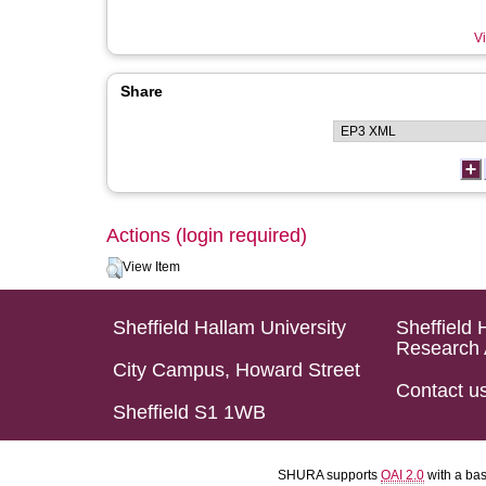
Vi
Share
Actions (login required)
View Item
Sheffield Hallam University
Sheffield 
Research 
City Campus, Howard Street
Contact u
Sheffield S1 1WB
SHURA supports
OAI 2.0
with a ba