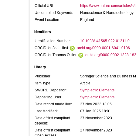
Official URL:
https://www.nature.com/articles/
Uncontrolled Keywords:
Nanoscience & Nanotechnology
Event Location:
England
Identifiers
Identification Number:
10.1038/s41565-022-01311-0
ORCID for Joel Hirst:
orcid.org/0000-0001-6041-0106
ORCID for Thomas Ostler:
orcid.org/0000-0002-1328-18
Library
Publisher:
Springer Science and Business 
Item Type:
Article
SWORD Depositor:
Symplectic Elements
Depositing User:
Symplectic Elements
Date record made live:
27 Nov 2023 13:05
Last Modified:
07 Jan 2025 18:01
Date of first compliant
27 November 2023
deposit:
Date of first compliant
27 November 2023
Open Access: