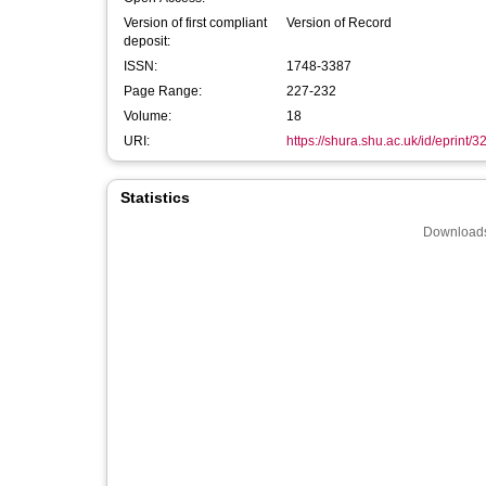
Version of first compliant
Version of Record
deposit:
ISSN:
1748-3387
Page Range:
227-232
Volume:
18
URI:
https://shura.shu.ac.uk/id/eprint/
Statistics
Downloads