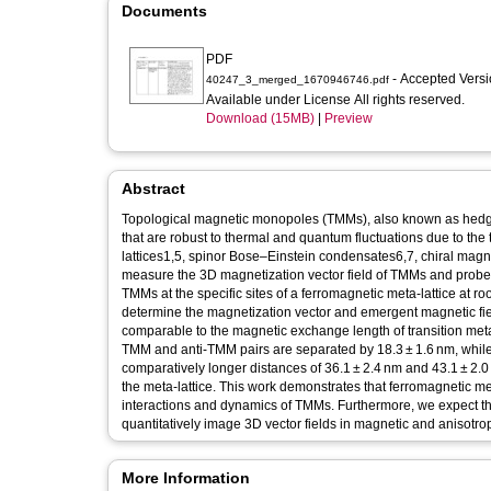
Documents
PDF
- Accepted Vers
40247_3_merged_1670946746.pdf
Available under License All rights reserved.
Download (15MB)
|
Preview
Abstract
Topological magnetic monopoles (TMMs), also known as hedgeh
that are robust to thermal and quantum fluctuations due to t
lattices1,5, spinor Bose–Einstein condensates6,7, chiral magnets
measure the 3D magnetization vector field of TMMs and probe th
TMMs at the specific sites of a ferromagnetic meta-lattice at 
determine the magnetization vector and emergent magnetic field
comparable to the magnetic exchange length of transition met
TMM and anti-TMM pairs are separated by 18.3 ± 1.6 nm, whil
comparatively longer distances of 36.1 ± 2.4 nm and 43.1 ± 2.
the meta-lattice. This work demonstrates that ferromagnetic met
interactions and dynamics of TMMs. Furthermore, we expect th
quantitatively image 3D vector fields in magnetic and anisotro
More Information