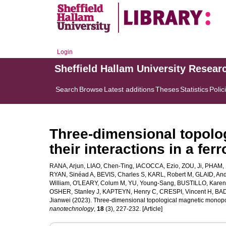
Login
Sheffield Hallam University Resear
Search
Browse
Latest additions
Theses
Statistics
Polic
Three-dimensional topolo
their interactions in a fer
RANA, Arjun
,
LIAO, Chen-Ting
,
IACOCCA, Ezio
,
ZOU, Ji
,
PHAM, 
RYAN, Sinéad A
,
BEVIS, Charles S
,
KARL, Robert M
,
GLAID, An
William
,
O'LEARY, Colum M
,
YU, Young-Sang
,
BUSTILLO, Karen
OSHER, Stanley J
,
KAPTEYN, Henry C
,
CRESPI, Vincent H
,
BAD
Jianwei
(2023). Three-dimensional topological magnetic monopole
nanotechnology
,
18
(3), 227-232. [Article]