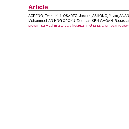
Article
AGBENO, Evans Kofi
,
OSARFO, Joseph
,
ASHONG, Joyce
,
ANANE
Mohammed
,
ANINNG OPOKU, Douglas
,
KEN-AMOAH, Sebastia
preterm survival in a tertiary hospital in Ghana: a ten-year review