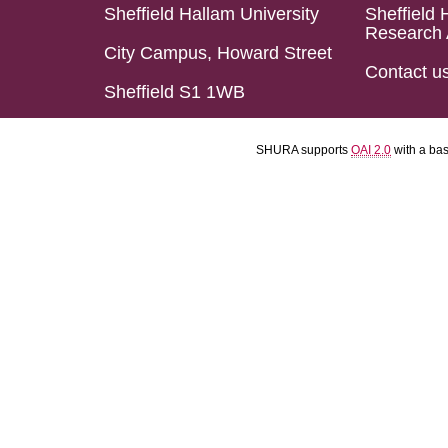
Sheffield Hallam University
Sheffield 
Research 
City Campus, Howard Street
Contact u
Sheffield S1 1WB
SHURA supports
OAI 2.0
with a ba