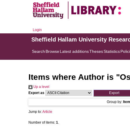
Login
Sheffield Hallam University Resear
Search
Browse
Latest additions
Theses
Statistics
Polic
Items where Author is "
Os
Up a level
Export as
Group by:
Ite
Jump to:
Article
Number of items:
1
.