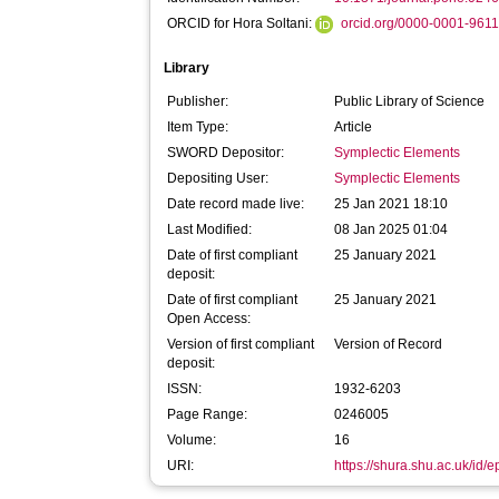
ORCID for Hora Soltani:
orcid.org/0000-0001-961
Library
Publisher:
Public Library of Science
Item Type:
Article
SWORD Depositor:
Symplectic Elements
Depositing User:
Symplectic Elements
Date record made live:
25 Jan 2021 18:10
Last Modified:
08 Jan 2025 01:04
Date of first compliant
25 January 2021
deposit:
Date of first compliant
25 January 2021
Open Access:
Version of first compliant
Version of Record
deposit:
ISSN:
1932-6203
Page Range:
0246005
Volume:
16
URI:
https://shura.shu.ac.uk/id/