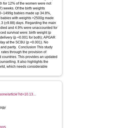
th for 12% of the women were not
 weeks. Of the birth weights
00–1499g babies made up 34.8%,
e babies with weights >2500g made
8.3 (±9.88) days. Regarding the main
 died and 4.9% were unaccounted for
ed survival were: birth weight (p
 delivery (p <0.001 for both); APGAR
 stay at the SCBU (p <0.001). No
 and parity. Conclusion This study
 rates through the provision of
d countries. This provides an updated
nselling. It also highlights the
world, which needs considerable
osone/article?id=10.13...
logy
6005