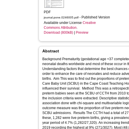
PDF
- Published Version
journal.pone.0246005.pdf
Available under License
Creative
Commons Attribution
.
Download (800kB)
|
Preview
Abstract
Background Prematurity (gestational age <37 completed
neonatal deaths worldwide and most of these occur in t
Understanding factors that determine the best chances o
order to enhance the care of neonates and reduce adv
births. Aim This was to find out the proportions of pret
Care Baby Unit (SCBU) in the Cape Coast Teaching Hos
influenced their survival. Method This was a retrospectiv
preterm babies seen at the SCBU of CCTH from 2010 to
the inclusion criteria were extracted. Descriptive statis
association done with chi-square and multivariable lo
outcome measure was the proportion of live preterm n
SCBU admissions. Results The CCTH had a total of 27,
these, 1,282 were live preterm births, giving a prevalen
year period of 4.7% (1,282/27,320). An increasing tren
2019 recording the highest at 9% (271/3027). Most (48.8