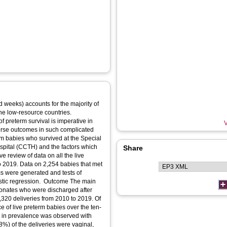
 weeks) accounts for the majority of
he low-resource countries.
f preterm survival is imperative in
V
erse outcomes in such complicated
erm babies who survived at the Special
pital (CCTH) and the factors which
Share
e review of data on all the live
 2019. Data on 2,254 babies that met
tics were generated and tests of
gistic regression. Outcome The main
eonates who were discharged after
320 deliveries from 2010 to 2019. Of
ce of live preterm babies over the ten-
d in prevalence was observed with
%) of the deliveries were vaginal,