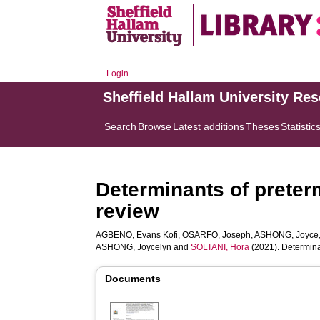
Login
Sheffield Hallam University Re
Search
Browse
Latest additions
Theses
Statistic
Determinants of preterm
review
AGBENO, Evans Kofi
,
OSARFO, Joseph
,
ASHONG, Joyce
ASHONG, Joycelyn
and
SOLTANI, Hora
(2021). Determinan
Documents