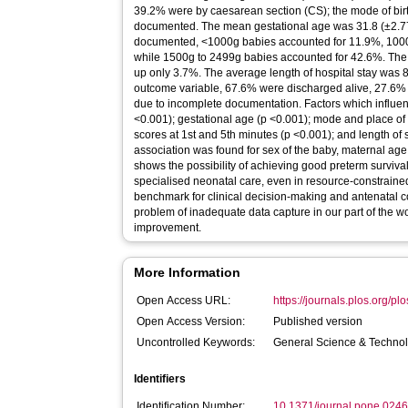
39.2% were by caesarean section (CS); the mode of bir
documented. The mean gestational age was 31.8 (±2.77)
documented, <1000g babies accounted for 11.9%, 10
while 1500g to 2499g babies accounted for 42.6%. Th
up only 3.7%. The average length of hospital stay was 
outcome variable, 67.6% were discharged alive, 27.6%
due to incomplete documentation. Factors which influenc
<0.001); gestational age (p <0.001); mode and place of
scores at 1st and 5th minutes (p <0.001); and length of
association was found for sex of the baby, maternal age
shows the possibility of achieving good preterm survival
specialised neonatal care, even in resource-constraine
benchmark for clinical decision-making and antenatal cou
problem of inadequate data capture in our part of the 
improvement.
More Information
Open Access URL:
https://journals.plos.org/pl
Open Access Version:
Published version
Uncontrolled Keywords:
General Science & Techno
Identifiers
Identification Number:
10.1371/journal.pone.024