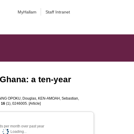
MyHallam
Staff Intranet
n Ghana: a ten-year
NNG OPOKU, Douglas
,
KEN-AMOAH, Sebastian
,
,
16
(1), 0246005. [Article]
s per month over past year
Loading...