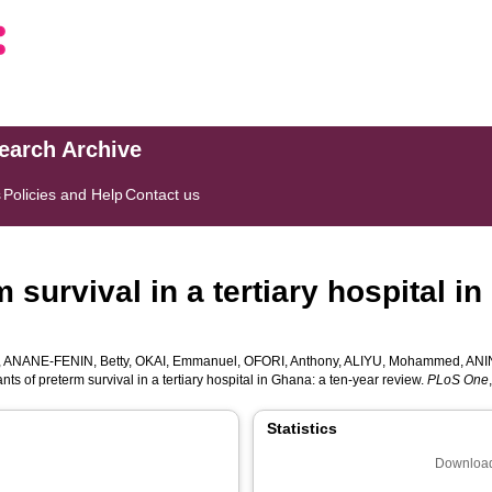
search Archive
s
Policies and Help
Contact us
 survival in a tertiary hospital i
,
ANANE-FENIN, Betty
,
OKAI, Emmanuel
,
OFORI, Anthony
,
ALIYU, Mohammed
,
ANI
ts of preterm survival in a tertiary hospital in Ghana: a ten-year review.
PLoS One
Statistics
Download