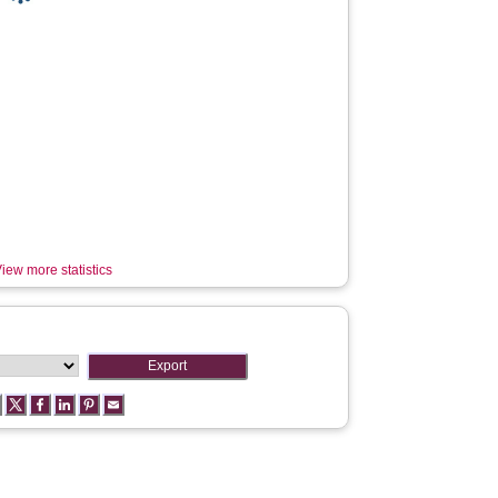
iew more statistics