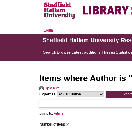
Login
Sheffield Hallam University Re
Search
Browse
Latest additions
Theses
Statistic
Items where Author is 
Up a level
Export as
Jump to:
Article
Number of items:
4
.