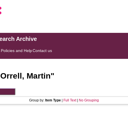
search Archive
s
Policies and Help
Contact us
"
Orrell, Martin
"
Group by:
Item Type
|
Full Text
|
No Grouping