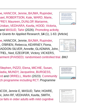
oe
,
HANCOX, Jennie
,
BAJWA, Rupinder
,
ael
,
ROBERTSON, Kate
,
WARD, Marie
,
REY, Maureen
,
DUNLOP, Marianne
,
istian
,
VEDHARA, Kavita
,
HOOD, Victoria
,
and
MASUD, Tahir
(2026).
Promoting activity,
 Grants for Applied Research
,
14
(1), 1-63. [Article]
oe
,
HANCOX, Jennie
,
BAJWA, Rupinder
,
J
,
O'BRIEN, Rebecca
,
KEARNEY, Fiona
,
HADDON-SILVER, Annette
,
GLADMAN, John
,
FIEL, Ned
,
EZEOFOR, Victory
,
VICKERS,
airment (PrAISED): randomised controlled trial.
BMJ
Stephen
,
PIZZO, Elena
,
MICHIE, Susan
,
Nadia
,
MUNDY, Jacqueline
,
BURGESS,
rd
and
ORRELL, Martin
(2023).
Community
earch programme including RCT.
Programme
COX, Jennie E
,
MASUD, Tahir
,
HOARE,
, John RF
,
VEDHARA, Kavita
,
SMITH,
e falls in older adults with mild cognitive