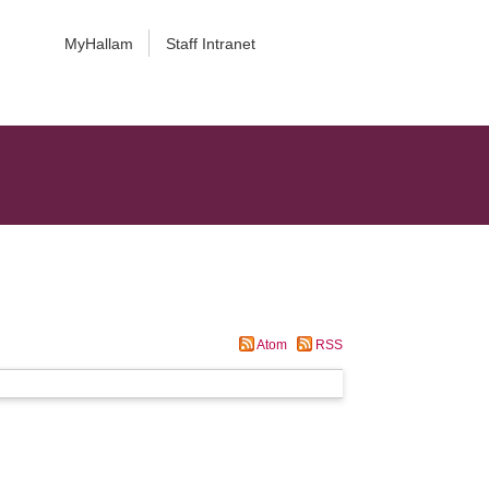
MyHallam
Staff Intranet
Atom
RSS