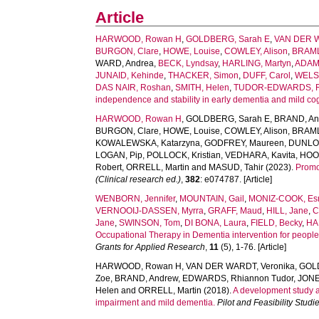
Article
HARWOOD, Rowan H
,
GOLDBERG, Sarah E
,
VAN DER W
BURGON, Clare
,
HOWE, Louise
,
COWLEY, Alison
,
BRAML
WARD, Andrea
,
BECK, Lyndsay
,
HARLING, Martyn
,
ADAM
JUNAID, Kehinde
,
THACKER, Simon
,
DUFF, Carol
,
WELS
DAS NAIR, Roshan
,
SMITH, Helen
,
TUDOR-EDWARDS, R
independence and stability in early dementia and mild c
HARWOOD, Rowan H
,
GOLDBERG, Sarah E
,
BRAND, An
BURGON, Clare
,
HOWE, Louise
,
COWLEY, Alison
,
BRAML
KOWALEWSKA, Katarzyna
,
GODFREY, Maureen
,
DUNLOP
LOGAN, Pip
,
POLLOCK, Kristian
,
VEDHARA, Kavita
,
HOOD
Robert
,
ORRELL, Martin
and
MASUD, Tahir
(2023).
Promot
(Clinical research ed.)
,
382
: e074787. [Article]
WENBORN, Jennifer
,
MOUNTAIN, Gail
,
MONIZ-COOK, E
VERNOOIJ-DASSEN, Myrra
,
GRAFF, Maud
,
HILL, Jane
,
C
Jane
,
SWINSON, Tom
,
DI BONA, Laura
,
FIELD, Becky
,
HA
Occupational Therapy in Dementia intervention for people
Grants for Applied Research
,
11
(5), 1-76. [Article]
HARWOOD, Rowan H
,
VAN DER WARDT, Veronika
,
GOL
Zoe
,
BRAND, Andrew
,
EDWARDS, Rhiannon Tudor
,
JONE
Helen
and
ORRELL, Martin
(2018).
A development study and
impairment and mild dementia.
Pilot and Feasibility Studi