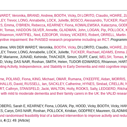
ARDT, Veronika
,
BRAND, Andrew
,
BOOTH, Vicky
,
DI LORITO, Claudio
,
HOARE, Z
EY, Trevor
,
LONG, Annabelle
,
LOCK, Juliette
,
BOSCO, Alessandro
,
TUCKER, Rach
S, Emma
,
O’BRIEN, Rebecca
,
KEARNEY, Fiona
,
KOWALEWSKA, Katarzyna
,
GODF
H, Tomas
,
HADDON-SILVER, Annette
,
GLADMAN, John
,
LOGAN, Pip
,
POLLOCK, Kr
hiannon
,
HARTFIEL, Ned
,
EZEOFOR, Victory
,
VICKERS, Robert
,
ORRELL, Martin
ognitive impairment: the PrAISED research programme including an RCT.
Programme
drew
,
VAN DER WARDT, Veronika
,
BOOTH, Vicky
,
DI LORITO, Claudio
,
HOARE, Z
EY, Trevor
,
LONG, Annabelle
,
LOCK, Juliette
,
TUCKER, Rachael
,
ADAMS, Emma 
, Marianne
,
JUNAID, Kehinde
,
THACKER, Simon
,
DUFF, Carol
,
WELSH, Tomas
,
, Vicky
,
DAS NAIR, Roshan
,
SMITH, Helen
,
TUDOR-EDWARDS, Rhiannon
,
HART
ing Activity, Independence, and Stability in Early Dementia and mild cognitive imp
sme
,
POLAND, Fiona
,
KING, Michael
,
OMAR, Rumana
,
O’KEEFFE, Aidan
,
MORRIS, 
HALLIS, David
,
RUSSELL, Ian
,
SACKLEY, Catherine
,
HYNES, Sinéad
,
CRELLIN, 
RT, Cathryn
,
STANSFELD, Jacki
,
WALTON, Holly
,
ROOKS, Sally
,
LEDGERD, Ritcha
 with mild to moderate dementia and their family carers in the UK: the VALID res
DBERG, Sarah E
,
KEARNEY, Fiona
,
LOGAN, Pip
,
HOOD, Vicky
,
BOOTH, Vicky
,
HAN
S, Carys
,
DAS NAIR, Roshan
,
POLLOCK, Kristian
,
GODFREY, Maureen
,
GLADMAN
 randomised feasibility trial of a tailored intervention to improve activity and reduc
es
,
4
(1): 49. [Article]