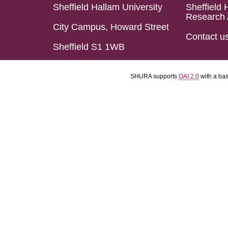
Sheffield Hallam University
Sheffield 
Research 
City Campus, Howard Street
Contact u
Sheffield S1 1WB
SHURA supports
OAI 2.0
with a ba