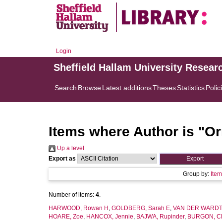
Login
Sheffield Hallam University Resear
Search
Browse
Latest additions
Theses
Statistics
Polic
Items where Author is "
Or
Up a level
Export as
Group by:
Ite
Number of items:
4
.
HARWOOD, Rowan H
,
GOLDBERG, Sarah E
,
VAN DER WARDT,
HOARE, Zoe
,
HANCOX, Jennie
,
BAJWA, Rupinder
,
BURGON, Cl