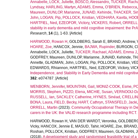
Annabelle
,
LOCK, Juliette
,
BOSCO, Alessandro
,
TUCKER, Rach
Lyndsay
,
HARLING, Martyn
,
ADAMS, Emma
,
O’BRIEN, Rebecca
Maureen
,
DUNLOP, Marianne
,
JUNAID, Kehinde
,
THACKER, Si
John
,
LOGAN, Pip
,
POLLOCK, Kristian
,
VEDHARA, Kavita
,
HOOD,
HARTFIEL, Ned
,
EZEOFOR, Victory
,
VICKERS, Robert
,
ORRELL,
stability in early dementia and mild cognitive impairment: the
Research
,
14
(1), 1-63. [Article]
HARWOOD, Rowan H
,
GOLDBERG, Sarah E
,
BRAND, Andrew
,
HOARE, Zoe
,
HANCOX, Jennie
,
BAJWA, Rupinder
,
BURGON, Cl
Annabelle
,
LOCK, Juliette
,
TUCKER, Rachael
,
ADAMS, Emma J
GODFREY, Maureen
,
DUNLOP, Marianne
,
JUNAID, Kehinde
,
TH
Annette
,
GLADMAN, John
,
LOGAN, Pip
,
POLLOCK, Kristian
,
VED
EDWARDS, Rhiannon
,
HARTFIEL, Ned
,
EZEOFOR, Victory
,
VIC
Independence, and Stability in Early Dementia and mild cognitiv
382
: e074787. [Article]
WENBORN, Jennifer
,
MOUNTAIN, Gail
,
MONIZ-COOK, Esme
,
PO
MORRIS, Stephen
,
PIZZO, Elena
,
MICHIE, Susan
,
VERNOOIJ-DA
RUSSELL, Ian
,
SACKLEY, Catherine
,
HYNES, Sinéad
,
CRELLIN,
BONA, Laura
,
FIELD, Becky
,
HART, Cathryn
,
STANSFELD, Jacki
ORRELL, Martin
(2023).
Community Occupational Therapy in Deme
carers in the UK: the VALID research programme including RCT.
HARWOOD, Rowan H
,
VAN DER WARDT, Veronika
,
GOLDBERG,
Vicky
,
HANCOX, Jennie E
,
MASUD, Tahir
,
HOARE, Zoe
,
BRAND,
Roshan
,
POLLOCK, Kristian
,
GODFREY, Maureen
,
GLADMAN, J
(2018).
A development study and randomised feasibility trial of a t