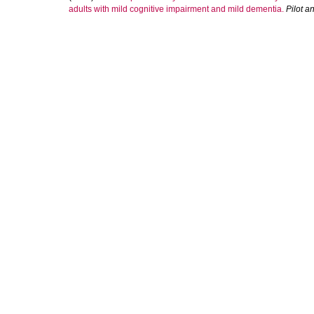
adults with mild cognitive impairment and mild dementia.
Pilot a