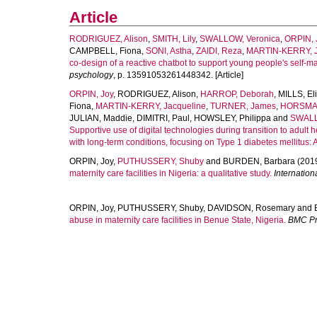
Article
RODRIGUEZ, Alison
,
SMITH, Lily
,
SWALLOW, Veronica
,
ORPIN, 
CAMPBELL, Fiona
,
SONI, Astha
,
ZAIDI, Reza
,
MARTIN-KERRY, J
co-design of a reactive chatbot to support young people's self-m
psychology
, p. 13591053261448342. [Article]
ORPIN, Joy
,
RODRIGUEZ, Alison
,
HARROP, Deborah
,
MILLS, El
Fiona
,
MARTIN-KERRY, Jacqueline
,
TURNER, James
,
HORSMAN
JULIAN, Maddie
,
DIMITRI, Paul
,
HOWSLEY, Philippa
and
SWALL
Supportive use of digital technologies during transition to adult
with long-term conditions, focusing on Type 1 diabetes mellitus: 
ORPIN, Joy
,
PUTHUSSERY, Shuby
and
BURDEN, Barbara
(201
maternity care facilities in Nigeria: a qualitative study.
Internation
ORPIN, Joy
,
PUTHUSSERY, Shuby
,
DAVIDSON, Rosemary
and
abuse in maternity care facilities in Benue State, Nigeria.
BMC Pr