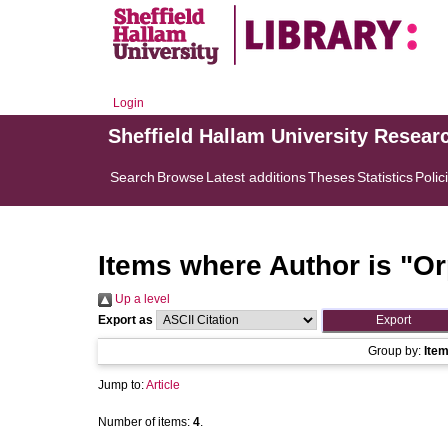
Login
Sheffield Hallam University Resear
Search
Browse
Latest additions
Theses
Statistics
Polic
Items where Author is "
Or
Up a level
Export as
Group by:
Ite
Jump to:
Article
Number of items:
4
.