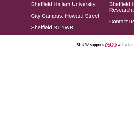
Sheffield Hallam University
Sheffield 
Research 
City Campus, Howard Street
Contact u
Sheffield S1 1WB
SHURA supports
OAI 2.0
with a ba