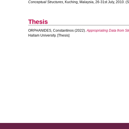
Conceptual Structures
, Kuching, Malaysia, 26-31st July, 2010. 
Thesis
ORPHANIDES, Constantinos
(2022).
Appropriating Data from St
Hallam University. [Thesis]