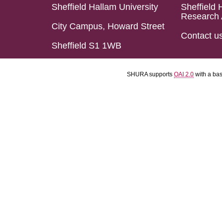
Sheffield Hallam University
Sheffield 
Research 
City Campus, Howard Street
Contact u
Sheffield S1 1WB
SHURA supports
OAI 2.0
with a ba