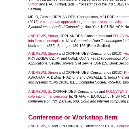
Simon
and
DAU, Frithjof
, (eds.)
Proceedings of the 3rd CUBIST 
Section]
MELO, Cassio
,
ORPHANIDES, Constantinos
,
MCLEOD, Kennet
(2013).
A conceptual approach to gene expression analysis enhan
Symposium on Applied Computing.
New York, NY, USA, ACM New
ANDREWS, Simon
,
ORPHANIDES, Constantinos
and
POLOVINA
into formal concepts.
In:
Next Generation Data Technologies for C
book series (352). Springer, 139-165. [Book Section]
ANDREWS, Simon
and
ORPHANIDES, Constantinos
(2010).
Ana
KRYSZKIEWICZ,, M.
and
OBIEDKOV, S
, (eds.)
Proceedings of th
Applications.
Seville, University of Seville, 104-115. [Book Sectio
ANDREWS, Simon
and
ORPHANIDES, Constantinos
(2010).
Kno
ABRAHAM, A
,
DEMETRIADIS, S
and
CABALLE, S
, (eds.)
First i
and systems (CINS 2010).
IEEE Computer Society, 455-460. [Boo
ANDREWS, S.
,
ORPHANIDES, Constantinos
and
POLOVINA, S.
data into formal concepts.
In:
XHAFA, F.
,
BAROLLI, L.
,
NISHINO, 
conference on P2P, parallel, grid, cloud and internet computing 
Conference or Workshop Item
ANDREWS, S.
and
ORPHANIDES, Constantinos
(2010).
FcaBedr