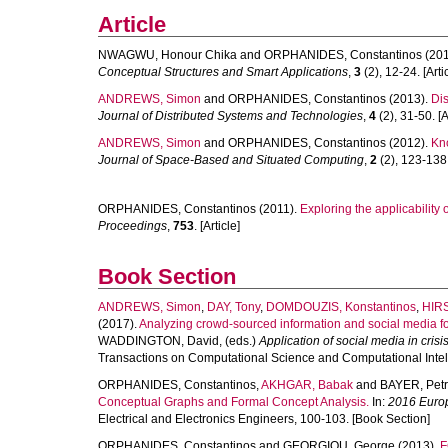
Article
NWAGWU, Honour Chika
and
ORPHANIDES, Constantinos
(201
Conceptual Structures and Smart Applications
,
3
(2), 12-24. [Arti
ANDREWS, Simon
and
ORPHANIDES, Constantinos
(2013).
Di
Journal of Distributed Systems and Technologies
,
4
(2), 31-50. [A
ANDREWS, Simon
and
ORPHANIDES, Constantinos
(2012).
Kno
Journal of Space-Based and Situated Computing
,
2
(2), 123-138. 
ORPHANIDES, Constantinos
(2011).
Exploring the applicability 
Proceedings
,
753
. [Article]
Book Section
ANDREWS, Simon
,
DAY, Tony
,
DOMDOUZIS, Konstantinos
,
HIR
(2017).
Analyzing crowd-sourced information and social media f
WADDINGTON, David
, (eds.)
Application of social media in cri
Transactions on Computational Science and Computational Intelli
ORPHANIDES, Constantinos
,
AKHGAR, Babak
and
BAYER, Petr
Conceptual Graphs and Formal Concept Analysis.
In:
2016 Europ
Electrical and Electronics Engineers, 100-103. [Book Section]
ORPHANIDES, Constantinos
and
GEORGIOU, George
(2013).
F