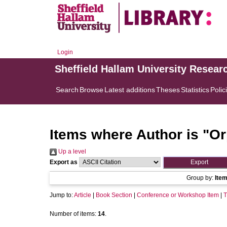
Login
Sheffield Hallam University Resear
Search
Browse
Latest additions
Theses
Statistics
Polic
Items where Author is "
Or
Up a level
Export as
Group by:
Ite
Jump to:
Article
|
Book Section
|
Conference or Workshop Item
|
T
Number of items:
14
.