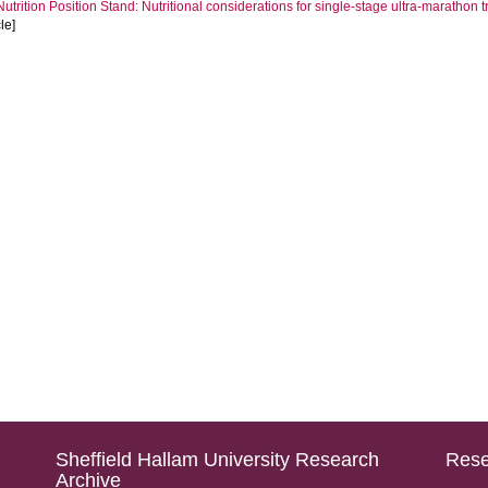
Nutrition Position Stand: Nutritional considerations for single-stage ultra-marathon 
cle]
Sheffield Hallam University Research
Rese
Archive