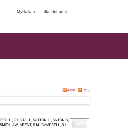
MyHallam
Staff Intranet
Atom
RSS
TH, L.
,
O'HARA, J.
,
SUTTON, L.
,
ANTONIO,
SMITH, J.W.
,
ARENT, S.M.
,
CAMPBELL, B.I.