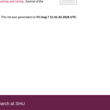
training and racing.
Journal of the
This list was generated on
Fri Aug 7 11:41:42 2026 UTC
.
arch at SHU