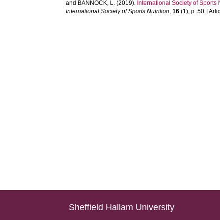
and
BANNOCK, L.
(2019).
International Society of Sports 
International Society of Sports Nutrition
,
16
(1), p. 50. [Arti
Sheffield Hallam University