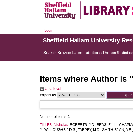
Login
Sheffield Hallam University Re
Search
Browse
Latest additions
Theses
Statistic
Items where Author is 
Up a level
Export as
Number of items:
1
.
TILLER, Nicholas
,
ROBERTS, J.D.
,
BEASLEY, L.
,
CHAPMA
J.
,
WILLOUGHBY, D.S.
,
TARPEY, M.D.
,
SMITH-RYAN, A.E.