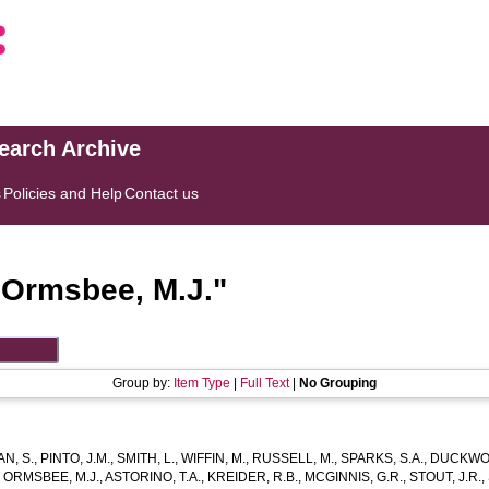
search Archive
s
Policies and Help
Contact us
"
Ormsbee, M.J.
"
Group by:
Item Type
|
Full Text
|
No Grouping
N, S.
,
PINTO, J.M.
,
SMITH, L.
,
WIFFIN, M.
,
RUSSELL, M.
,
SPARKS, S.A.
,
DUCKWOR
,
ORMSBEE, M.J.
,
ASTORINO, T.A.
,
KREIDER, R.B.
,
MCGINNIS, G.R.
,
STOUT, J.R.
,