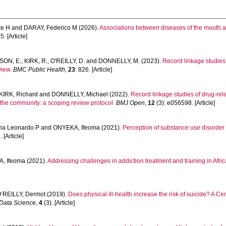
ke H
and
DARAY, Federico M
(2026).
Associations between diseases of the mouth a
. [Article]
SON, E.
,
KIRK, R.
,
O'REILLY, D.
and
DONNELLY, M.
(2023).
Record linkage studies
view.
BMC Public Health
,
23
: 826. [Article]
KIRK, Richard
and
DONNELLY, Michael
(2022).
Record linkage studies of drug-rel
the community: a scoping review protocol.
BMJ Open
,
12
(3): e056598. [Article]
ha Leonardo P
and
ONYEKA, Ifeoma
(2021).
Perception of substance use disorder t
 [Article]
, Ifeoma
(2021).
Addressing challenges in addiction treatment and training in Afric
’REILLY, Dermot
(2019).
Does physical ill-health increase the risk of suicide? A C
n Data Science
,
4
(3). [Article]