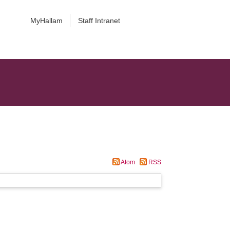
MyHallam
Staff Intranet
Atom
RSS