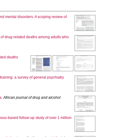
nd mental disorders: A scoping review of
 of drug-related deaths among adults who
ated deaths
raining: a survey of general psychiatry
a.
African journal of drug and alcohol
ensus-based follow-up study of over 1 million