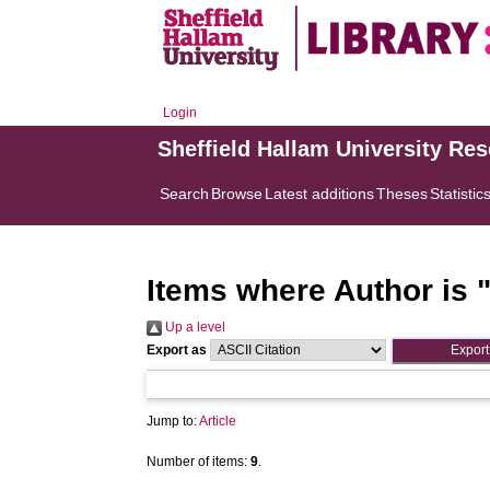
Login
Sheffield Hallam University Re
Search
Browse
Latest additions
Theses
Statistic
Items where Author is 
Up a level
Export as
Jump to:
Article
Number of items:
9
.