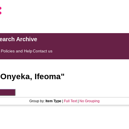
search Archive
s
Policies and Help
Contact us
"
Onyeka, Ifeoma
"
Group by:
Item Type
|
Full Text
|
No Grouping