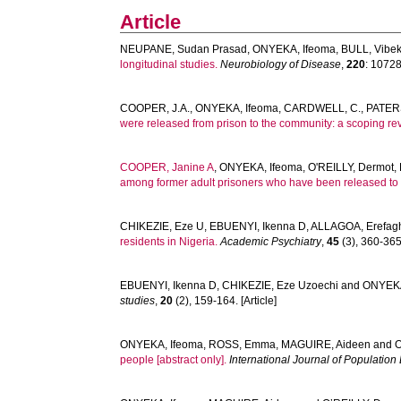
Article
NEUPANE, Sudan Prasad
,
ONYEKA, Ifeoma
,
BULL, Vibe
longitudinal studies.
Neurobiology of Disease
,
220
: 107285
COOPER, J.A.
,
ONYEKA, Ifeoma
,
CARDWELL, C.
,
PATER
were released from prison to the community: a scoping re
COOPER, Janine A
,
ONYEKA, Ifeoma
,
O'REILLY, Dermot
,
among former adult prisoners who have been released to 
CHIKEZIE, Eze U
,
EBUENYI, Ikenna D
,
ALLAGOA, Erefag
residents in Nigeria.
Academic Psychiatry
,
45
(3), 360-365.
EBUENYI, Ikenna D
,
CHIKEZIE, Eze Uzoechi
and
ONYEKA
studies
,
20
(2), 159-164. [Article]
ONYEKA, Ifeoma
,
ROSS, Emma
,
MAGUIRE, Aideen
and
O
people [abstract only].
International Journal of Populatio