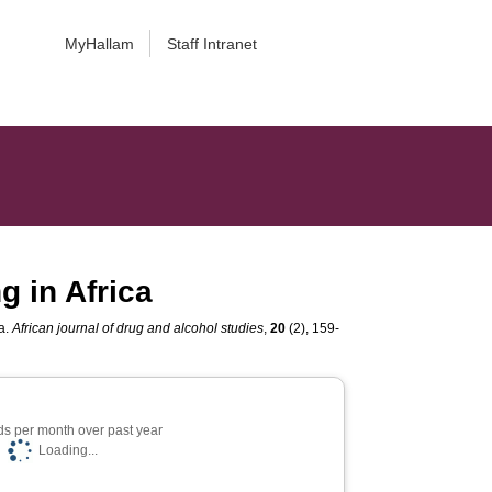
MyHallam
Staff Intranet
g in Africa
ca.
African journal of drug and alcohol studies
,
20
(2), 159-
s per month over past year
Loading...