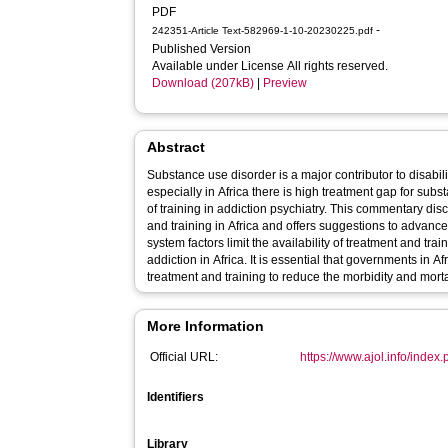
PDF
-
242351-Article Text-582969-1-10-20230225.pdf
Published Version
Available under License All rights reserved.
Download (207kB)
|
Preview
Abstract
Substance use disorder is a major contributor to disabili
especially in Africa there is high treatment gap for substanc
of training in addiction psychiatry. This commentary d
and training in Africa and offers suggestions to advance 
system factors limit the availability of treatment and trai
addiction in Africa. It is essential that governments in Africa prioritise investment in add
treatment a
More Information
Official URL:
https://www.ajol.info/index.p
Identifiers
Library