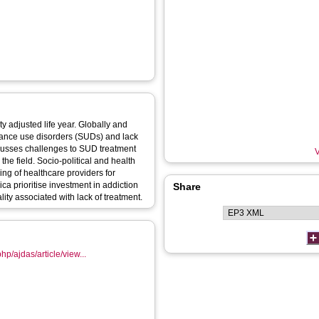
ty adjusted life year. Globally and
e use disorders (SUDs) and lack
iscusses challenges to SUD treatment
V
the field. Socio-political and health
ning of healthcare providers for
iction
Share
nd training to reduce the morbidity and mortality associated with lack of treatment.
hp/ajdas/article/view...