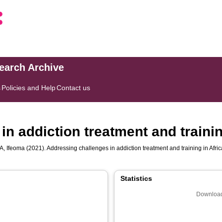
search Archive
s
Policies and Help
Contact us
n addiction treatment and trainin
, Ifeoma
(2021). Addressing challenges in addiction treatment and training in Afri
Statistics
Download