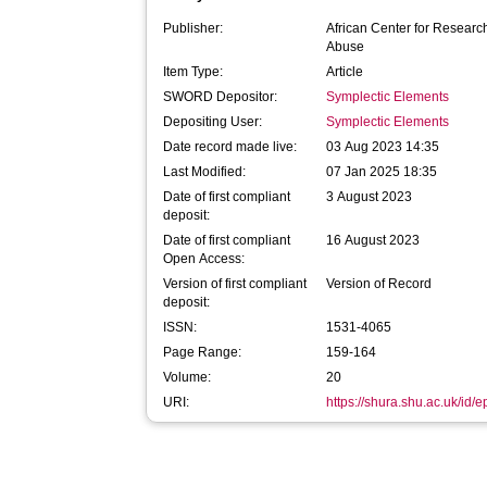
Publisher:
African Center for Researc
Abuse
Item Type:
Article
SWORD Depositor:
Symplectic Elements
Depositing User:
Symplectic Elements
Date record made live:
03 Aug 2023 14:35
Last Modified:
07 Jan 2025 18:35
Date of first compliant
3 August 2023
deposit:
Date of first compliant
16 August 2023
Open Access:
Version of first compliant
Version of Record
deposit:
ISSN:
1531-4065
Page Range:
159-164
Volume:
20
URI:
https://shura.shu.ac.uk/id/