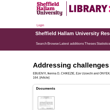
Login
Sheffield Hallam University Re
Search
Browse
Latest additions
Theses
Statistic
Addressing challenges i
EBUENYI, Ikenna D
,
CHIKEZIE, Eze Uzoechi
and
ONYEKA
164. [Article]
Documents