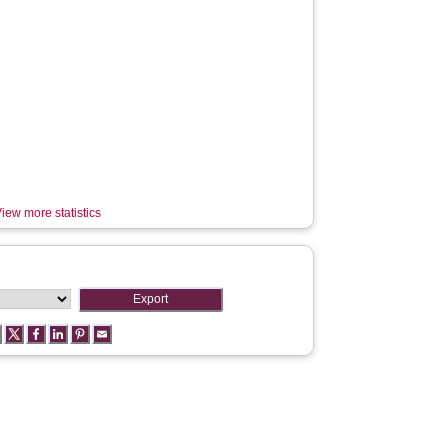
iew more statistics