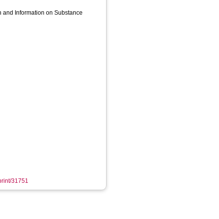
h and Information on Substance
eprint/31751